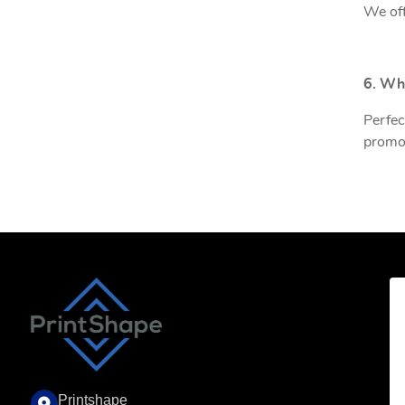
We off
6. Wh
Perfec
promot
Printshape