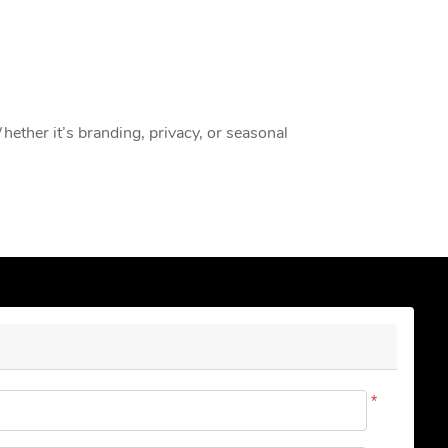
Whether it’s branding, privacy, or seasonal
*