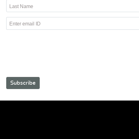
Last Name
Enter email ID
Subscribe to receive promotional offers.
Subscribe