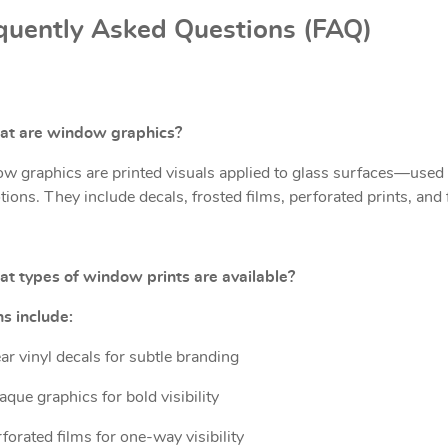
quently Asked Questions (FAQ)
at are window graphics?
 graphics are printed visuals applied to glass surfaces—used f
ions. They include decals, frosted films, perforated prints, and 
t types of window prints are available?
s include:
ar vinyl decals for subtle branding
que graphics for bold visibility
forated films for one-way visibility