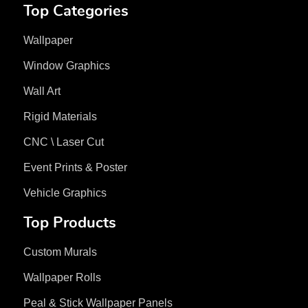
Top Categories
Wallpaper
Window Graphics
Wall Art
Rigid Materials
CNC \ Laser Cut
Event Prints & Poster
Vehicle Graphics
Top Products
Custom Murals
Wallpaper Rolls
Peal & Stick Wallpaper Panels