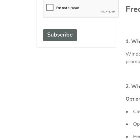
Fre
Subscribe
1. Wh
Window
promot
2. Wha
Option
•
Cle
•
Opa
•
Per