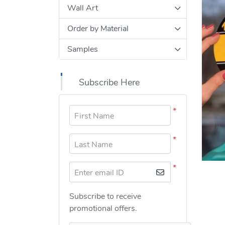
Wall Art
Order by Material
Samples
Subscribe Here
*
First Name
*
Last Name
*
Enter email ID
Subscribe to receive
promotional offers.