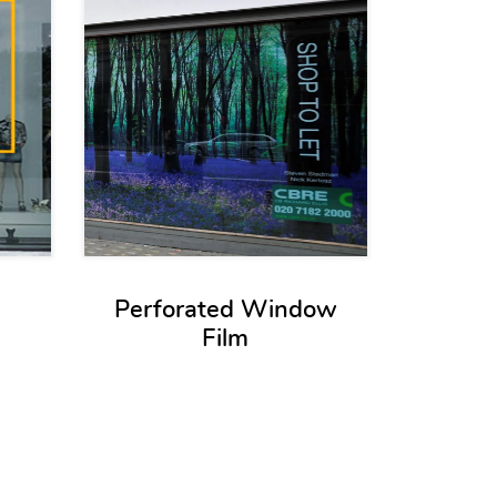
Perforated Window
Film