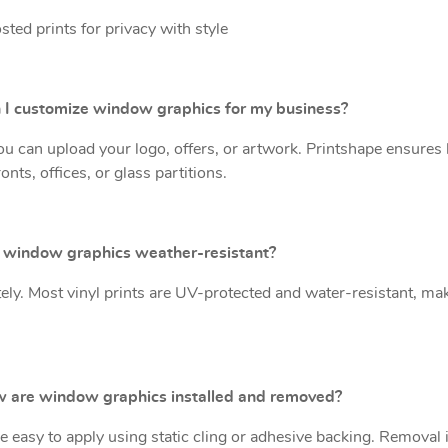
sted prints for privacy with style
n I customize window graphics for my business?
ou can upload your logo, offers, or artwork. Printshape ensures 
onts, offices, or glass partitions.
e window graphics weather-resistant?
tely. Most vinyl prints are UV-protected and water-resistant, ma
w are window graphics installed and removed?
e easy to apply using static cling or adhesive backing. Removal