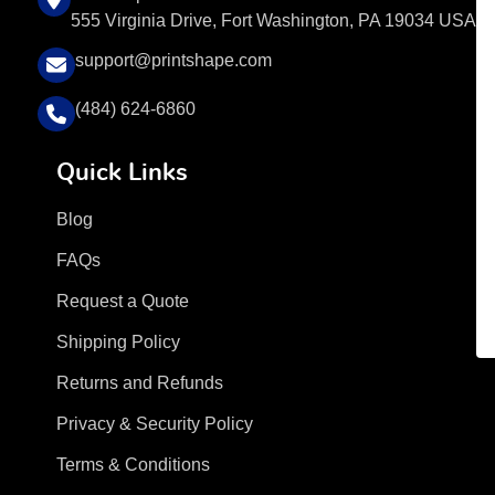
555 Virginia Drive, Fort Washington, PA 19034 USA
support@printshape.com
(484) 624-6860
Quick Links
Blog
FAQs
Request a Quote
Shipping Policy
Returns and Refunds
Privacy & Security Policy
Terms & Conditions