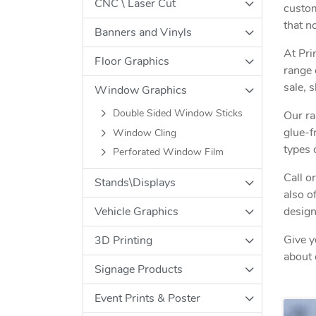
CNC \ Laser Cut
custom
that n
Banners and Vinyls
At Pri
Floor Graphics
range 
sale, 
Window Graphics
Double Sided Window Sticks
Our ra
glue-f
Window Cling
types 
Perforated Window Film
Call o
Stands\Displays
also o
design
Vehicle Graphics
Give y
3D Printing
about 
Signage Products
Event Prints & Poster