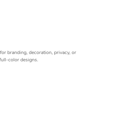
or branding, decoration, privacy, or
full-color designs.