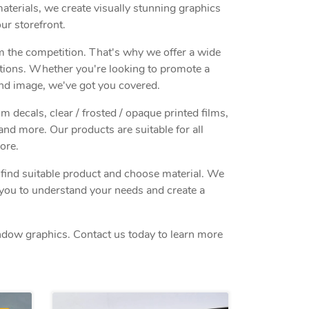
terials, we create visually stunning graphics
ur storefront.
m the competition. That's why we offer a wide
ations. Whether you're looking to promote a
nd image, we've got you covered.
decals, clear / frosted / opaque printed films,
and more. Our products are suitable for all
ore.
o find suitable product and choose material. We
h you to understand your needs and create a
indow graphics. Contact us today to learn more
ls Window Cling
View details Perforated Window 