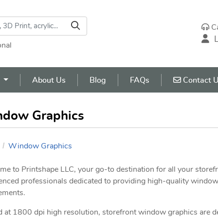
C
L
onal
Contact U
s
About Us
Blog
FAQs
Contact 
dow Graphics
Window Graphics
e to Printshape LLC, your go-to destination for all your store
enced professionals dedicated to providing high-quality window 
ements.
d at 1800 dpi high resolution, storefront window graphics are 