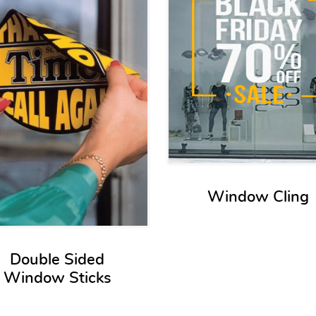
Window Cling
Double Sided
Window Sticks