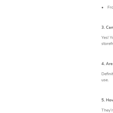
•
Fro
3. Ca
Yes! Y
storefr
4. Ar
Defini
use.
5. Ho
They’r