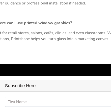
er guidance or professional installation if needed.
ere can I use printed window graphics?
t for retail stores, salons, cafés, clinics, and even classrooms. 
ions, Printshape helps you turn glass into a marketing canvas.
Subscribe Here
First Name