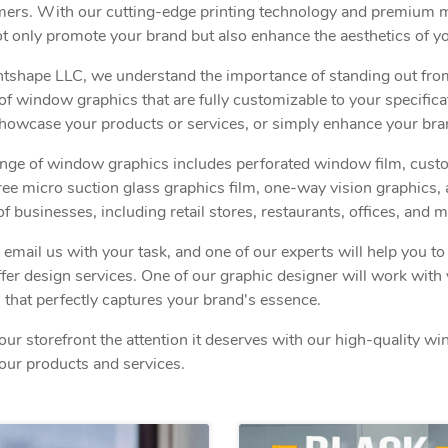
ers. With our cutting-edge printing technology and premium ma
ot only promote your brand but also enhance the aesthetics of yo
ntshape LLC, we understand the importance of standing out fro
of window graphics that are fully customizable to your specific
showcase your products or services, or simply enhance your bra
nge of window graphics includes perforated window film, custom 
ree micro suction glass graphics film, one-way vision graphics, 
of businesses, including retail stores, restaurants, offices, and m
r email us with your task, and one of our experts will help you t
ffer design services. One of our graphic designer will work wit
 that perfectly captures your brand's essence.
our storefront the attention it deserves with our high-quality w
our products and services.
View details Double Sided Window Sticks
View detai