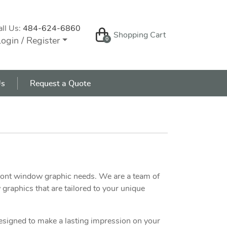
all Us:
484-624-6860
Shopping Cart
Shopping Cart
ogin / Register
0
s
Us
Request a Quote
front window graphic needs. We are a team of
graphics that are tailored to your unique
designed to make a lasting impression on your