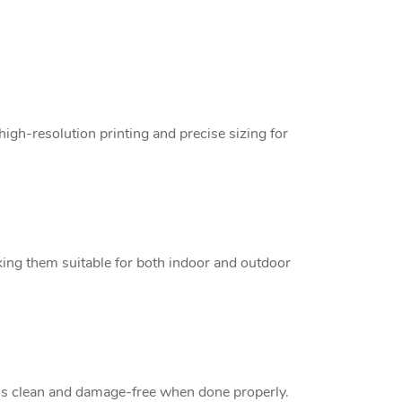
high-resolution printing and precise sizing for
king them suitable for both indoor and outdoor
 is clean and damage-free when done properly.