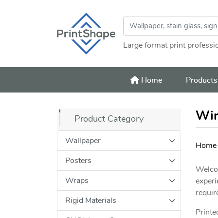
Large format print professi
Home
Home
Product
Win
Product Category
Wallpaper
Home
Posters
Welcom
Wraps
experi
requir
Rigid Materials
Printe