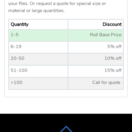
your files. Or request a quote for special size or
material or large quantities.
Quantity
Discount
1-5
Roll Base Price
6-19
5% off
20-50
10% off
51-100
15% off
>100
Call for quote