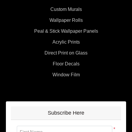
Custom Murals
Wallpaper Rolls
Peal & Stick Wallpaper Panels
Acrylic Prints
Direct Print on Glass
Floor Decals
Window Film
Subscribe Here
*