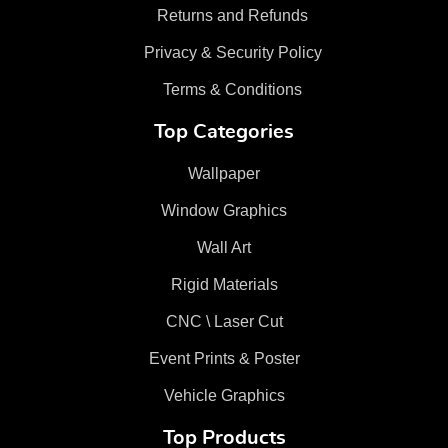
Returns and Refunds
Privacy & Security Policy
Terms & Conditions
Top Categories
Wallpaper
Window Graphics
Wall Art
Rigid Materials
CNC \ Laser Cut
Event Prints & Poster
Vehicle Graphics
Top Products