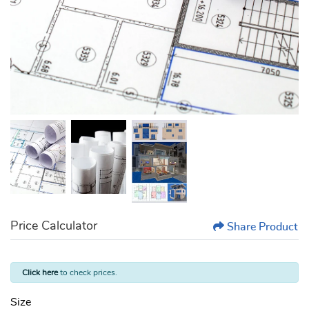
Price Calculator
Share Product
Click here
to check prices.
Size