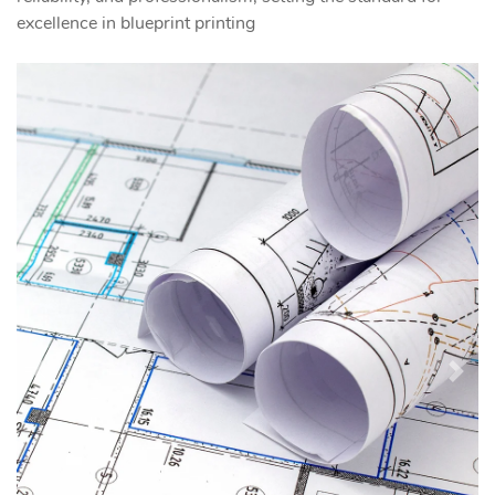
excellence in blueprint printing