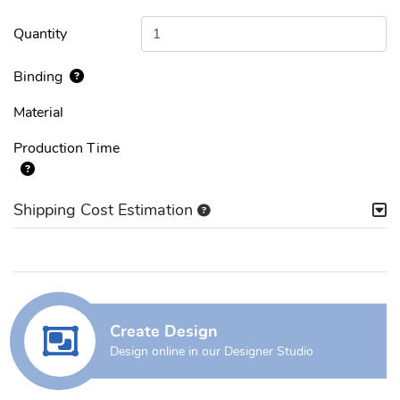
Quantity
Binding
Material
Production Time
Shipping Cost Estimation
Create Design
Design online in our Designer Studio