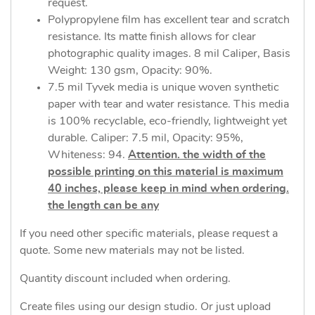
request.
Polypropylene film has excellent tear and scratch
resistance. Its matte finish allows for clear
photographic quality images. 8 mil Caliper, Basis
Weight: 130 gsm, Opacity: 90%.
7.5 mil Tyvek media is unique woven synthetic
paper with tear and water resistance. This media
is 100% recyclable, eco-friendly, lightweight yet
durable. Caliper: 7.5 mil, Opacity: 95%,
Whiteness: 94.
Attention. the width of the
possible printing on this material is maximum
40 inches, please keep in mind when ordering.
the length can be any
If you need other specific materials, please request a
quote. Some new materials may not be listed.
Quantity discount included when ordering.
Create files using our design studio. Or just upload