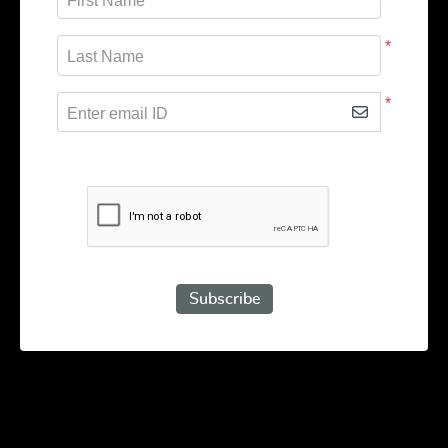
First Name
*
Last Name
*
Enter email ID
Subscribe to receive promotional offers.
Subscribe