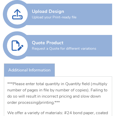
Upload Design
Upload your Print-ready file
Quote Product
Request a Quote for different variations
Additional Information
***Please enter total quantity in Quantity field (multiply
number of pages in file by number of copies). Failing to
do so will result in incorrect pricing and slow down
order processing/printing.***
We offer a variety of materials: #24 bond paper, coated