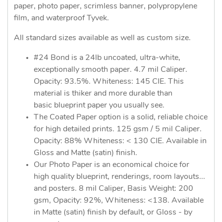
paper, photo paper, scrimless banner, polypropylene
film, and waterproof Tyvek.
All standard sizes available as well as custom size.
#24 Bond is a 24lb uncoated, ultra-white,
exceptionally smooth paper. 4.7 mil Caliper.
Opacity: 93.5%. Whiteness: 145 CIE. This
material is thiker and more durable than
basic blueprint paper you usually see.
The Coated Paper option is a solid, reliable choice
for high detailed prints. 125 gsm / 5 mil Caliper.
Opacity: 88% Whiteness: < 130 CIE. Available in
Gloss and Matte (satin) finish.
Our Photo Paper is an economical choice for
high quality blueprint, renderings, room layouts...
and posters. 8 mil Caliper, Basis Weight: 200
gsm, Opacity: 92%, Whiteness: <138. Available
in Matte (satin) finish by default, or Gloss - by