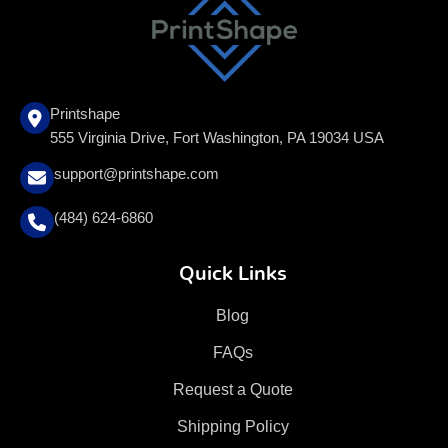
Printshape
555 Virginia Drive, Fort Washington, PA 19034 USA
support@printshape.com
(484) 624-6860
Quick Links
Blog
FAQs
Request a Quote
Shipping Policy