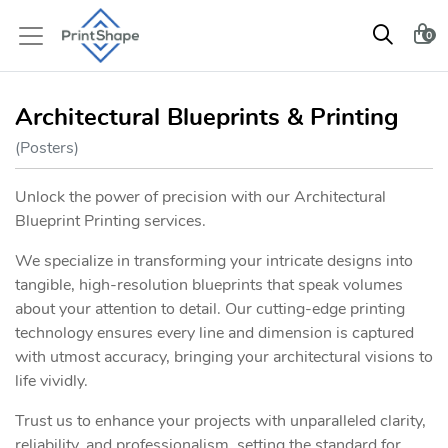
0
Architectural Blueprints & Printing
(Posters)
Unlock the power of precision with our Architectural
Blueprint Printing services.
We specialize in transforming your intricate designs into
tangible, high-resolution blueprints that speak volumes
about your attention to detail. Our cutting-edge printing
technology ensures every line and dimension is captured
with utmost accuracy, bringing your architectural visions to
life vividly.
Trust us to enhance your projects with unparalleled clarity,
reliability, and professionalism, setting the standard for