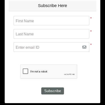
Subscribe Here
*
First Name
*
Last Name
*
Enter email ID
Subscribe to receive promotional offers.
Subscribe