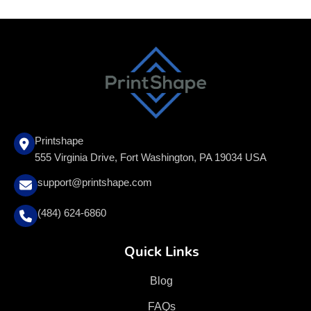
Printshape
555 Virginia Drive, Fort Washington, PA 19034 USA
support@printshape.com
(484) 624-6860
Quick Links
Blog
FAQs