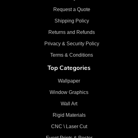
Request a Quote
Shipping Policy
Returns and Refunds
Privacy & Security Policy
Terms & Conditions
Top Categories
Wallpaper
Window Graphics
Wall Art
Rigid Materials
CNC \ Laser Cut
Event Prints & Poster