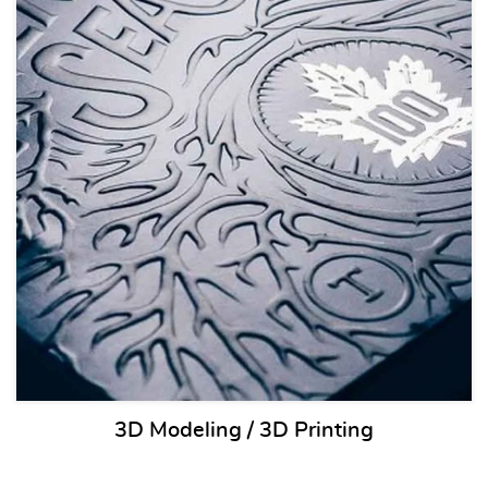
3D Modeling / 3D Printing