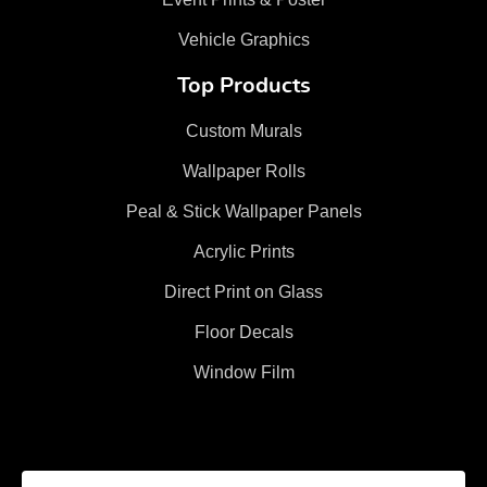
Vehicle Graphics
Top Products
Custom Murals
Wallpaper Rolls
Peal & Stick Wallpaper Panels
Acrylic Prints
Direct Print on Glass
Floor Decals
Window Film