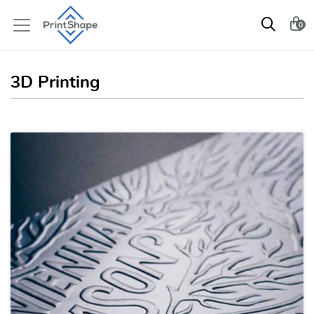
0
3D Printing
View details 3D Modeling / 3D 