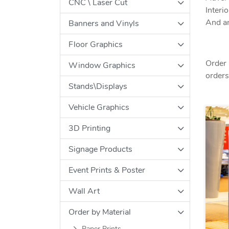
CNC \ Laser Cut
Interi
And an
Banners and Vinyls
Floor Graphics
Order 
Window Graphics
orders 
Stands\Displays
Vehicle Graphics
3D Printing
Signage Products
Event Prints & Poster
Wall Art
Order by Material