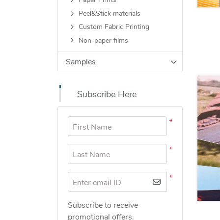
Paper Prints
Peel&Stick materials
Custom Fabric Printing
Non-paper films
Samples
Subscribe Here
*
First Name
*
Last Name
*
Enter email ID
Subscribe to receive
promotional offers.