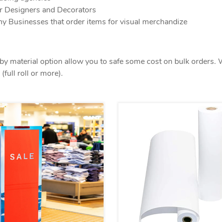
or Designers and Decorators
y Businesses that order items for visual merchandize
by material option allow you to safe some cost on bulk orders. 
(full roll or more).
View details Paper Prints
View detail