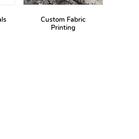
als
Custom Fabric
Printing