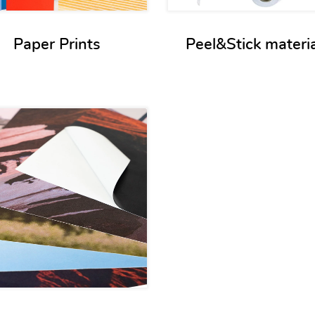
Paper Prints
Peel&Stick materi
View details Non-paper films