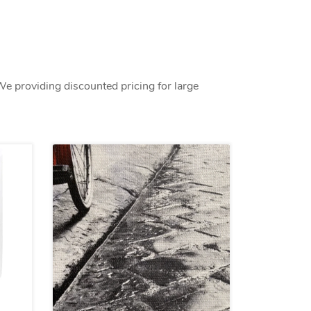
We providing discounted pricing for large
s Peel&Stick materials
View details Custom Fabric Printi