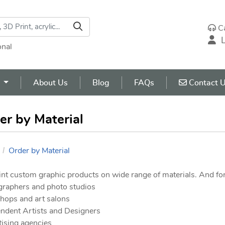
C
L
onal
Contact U
s
About Us
Blog
FAQs
Contact 
er by Material
Order by Material
nt custom graphic products on wide range of materials. And for
graphers and photo studios
shops and art salons
ndent Artists and Designers
ising agencies