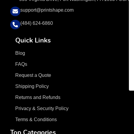
support@printshape.com
(484) 624-6860
Quick Links
Blog
FAQs
Request a Quote
Shipping Policy
Returns and Refunds
Privacy & Security Policy
Terms & Conditions
Top Categories