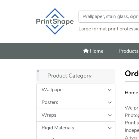
Large format print professi
Home
Home
Product
Ord
Product Category
Wallpaper
Home
Posters
We pri
Wraps
Photo
Print 
Rigid Materials
Indepe
Advert