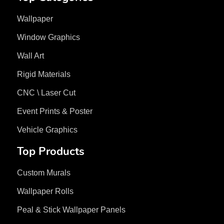
Wallpaper
Window Graphics
Wall Art
Rigid Materials
CNC \ Laser Cut
Event Prints & Poster
Vehicle Graphics
Top Products
Custom Murals
Wallpaper Rolls
Peal & Stick Wallpaper Panels