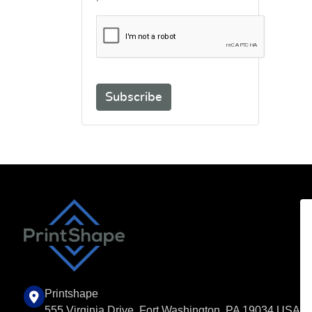
Subscribe
Printshape
555 Virginia Drive, Fort Washington, PA 19034 USA