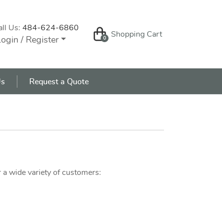
all Us:
484-624-6860
Shopping Cart
Shopping Cart
ogin / Register
0
s
Us
Request a Quote
 a wide variety of customers: