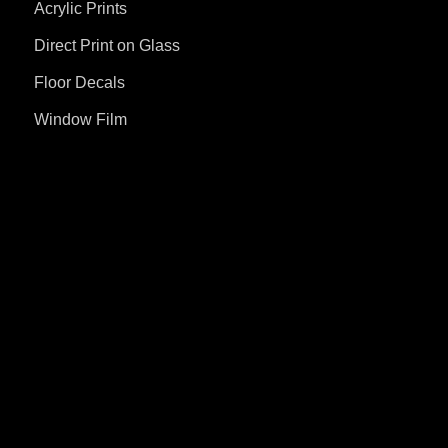
Acrylic Prints
Direct Print on Glass
Floor Decals
Window Film