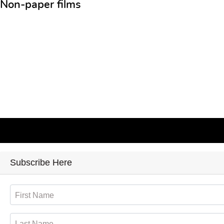
Non-paper films
Subscribe Here
First Name
Last Name