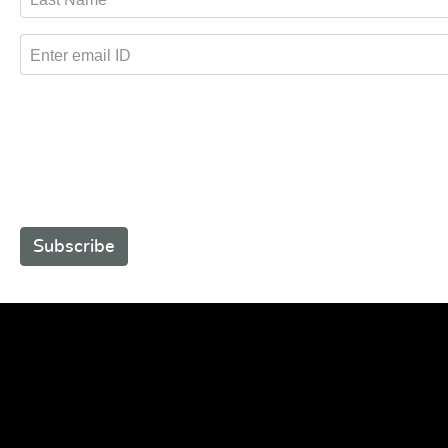
Enter email ID
Subscribe to receive promotional offers.
Subscribe