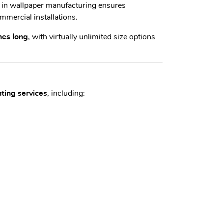
e in wallpaper manufacturing ensures
mmercial installations.
hes long
, with virtually unlimited size options
nting services
, including: