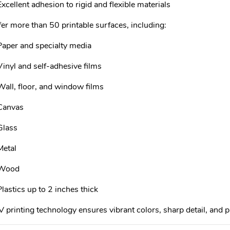
Excellent adhesion to rigid and flexible materials
er more than 50 printable surfaces, including:
Paper and specialty media
Vinyl and self-adhesive films
Wall, floor, and window films
Canvas
Glass
Metal
Wood
Plastics up to 2 inches thick
 printing technology ensures vibrant colors, sharp detail, and p