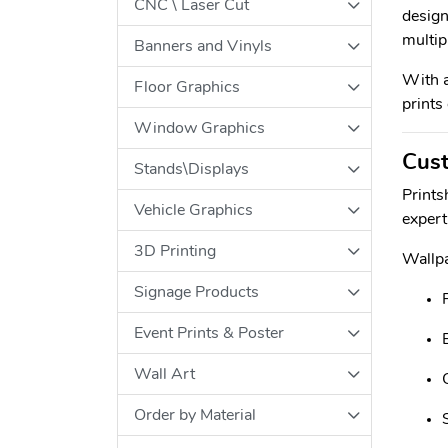
CNC \ Laser Cut
design
multip
Banners and Vinyls
With a
Floor Graphics
prints
Window Graphics
Cust
Stands\Displays
Prints
Vehicle Graphics
expert
3D Printing
Wallpa
Signage Products
Event Prints & Poster
Wall Art
Order by Material