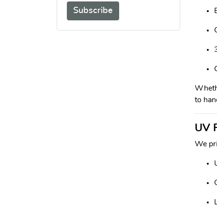
Subscribe
Whethe
to han
UV P
We pri