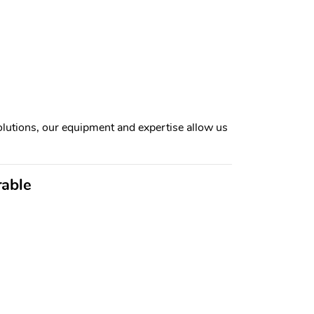
lutions, our equipment and expertise allow us
rable