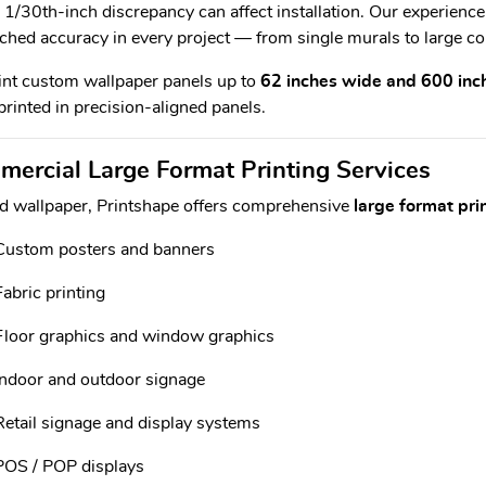
 1/30th-inch discrepancy can affect installation. Our experienc
hed accuracy in every project — from single murals to large co
nt custom wallpaper panels up to
62 inches wide and 600 inc
rinted in precision-aligned panels.
ercial Large Format Printing Services
 wallpaper, Printshape offers comprehensive
large format pri
Custom posters and banners
Fabric printing
Floor graphics and window graphics
Indoor and outdoor signage
Retail signage and display systems
POS / POP displays