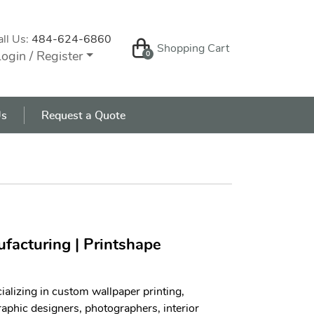
all Us:
484-624-6860
Shopping Cart
Shopping Cart
ogin / Register
0
s
Us
Request a Quote
facturing | Printshape
ializing in custom wallpaper printing,
aphic designers, photographers, interior