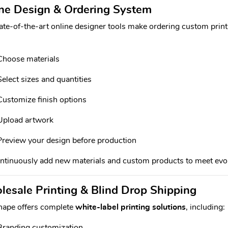
ne Design & Ordering System
ate-of-the-art online designer tools make ordering custom prints 
Choose materials
Select sizes and quantities
Customize finish options
Upload artwork
Preview your design before production
tinuously add new materials and custom products to meet evolv
esale Printing & Blind Drop Shipping
hape offers complete
white-label printing solutions
, including:
Branding customization