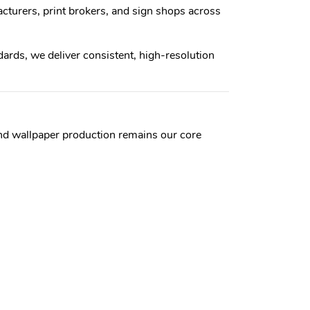
cturers, print brokers, and sign shops across
rds, we deliver consistent, high-resolution
and wallpaper production remains our core