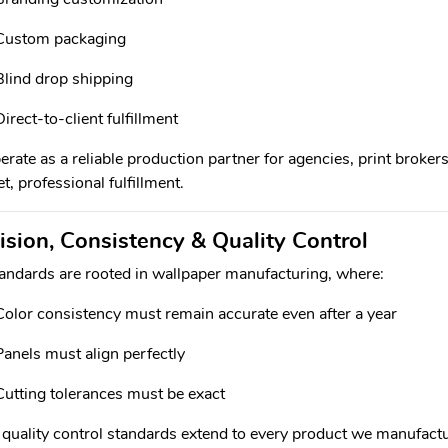
Custom packaging
Blind drop shipping
Direct-to-client fulfillment
rate as a reliable production partner for agencies, print brokers
t, professional fulfillment.
ision, Consistency & Quality Control
andards are rooted in wallpaper manufacturing, where:
Color consistency must remain accurate even after a year
Panels must align perfectly
Cutting tolerances must be exact
quality control standards extend to every product we manufactu