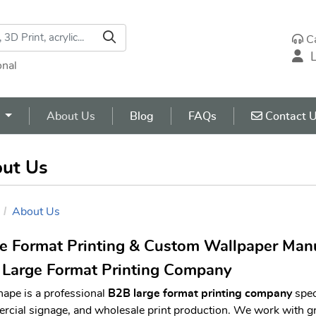
C
L
onal
Contact U
s
About Us
Blog
FAQs
Contact 
ut Us
About Us
e Format Printing & Custom Wallpaper Manu
Large Format Printing Company
hape is a professional
B2B large format printing company
spec
cial signage, and wholesale print production. We work with gr