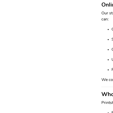
Onli
Our st
can:
We con
Whol
Prints