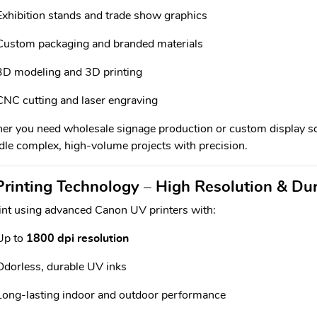
Exhibition stands and trade show graphics
Custom packaging and branded materials
3D modeling and 3D printing
CNC cutting and laser engraving
r you need wholesale signage production or custom display so
dle complex, high-volume projects with precision.
rinting Technology – High Resolution & Du
nt using advanced Canon UV printers with:
Up to
1800 dpi resolution
Odorless, durable UV inks
Long-lasting indoor and outdoor performance