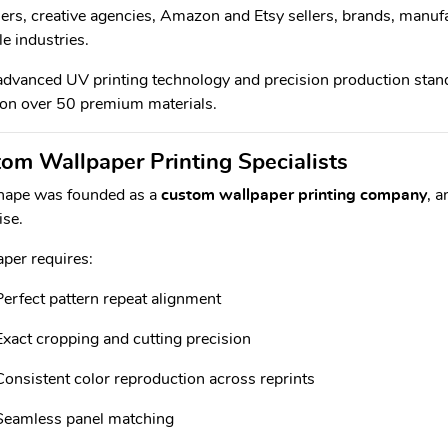
ers, creative agencies, Amazon and Etsy sellers, brands, manufa
le industries.
dvanced UV printing technology and precision production standa
 on over 50 premium materials.
om Wallpaper Printing Specialists
hape was founded as a
custom wallpaper printing company
, 
ise.
per requires:
Perfect pattern repeat alignment
Exact cropping and cutting precision
Consistent color reproduction across reprints
Seamless panel matching