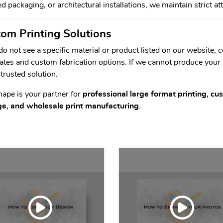
d packaging, or architectural installations, we maintain strict at
om Printing Solutions
 do not see a specific material or product listed on our website,
ates and custom fabrication options. If we cannot produce your
 trusted solution.
hape is your partner for
professional large format printing, c
ge, and wholesale print manufacturing
.