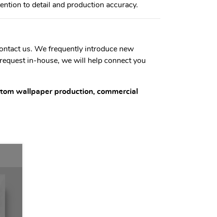
tention to detail and production accuracy.
 contact us. We frequently introduce new
 request in-house, we will help connect you
ustom wallpaper production, commercial