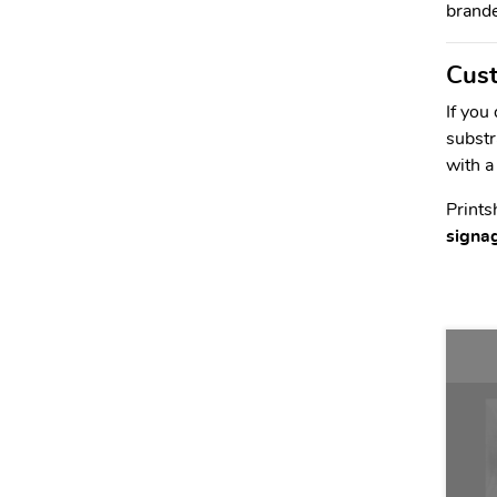
brande
Cust
If you
substr
with a
Prints
signa