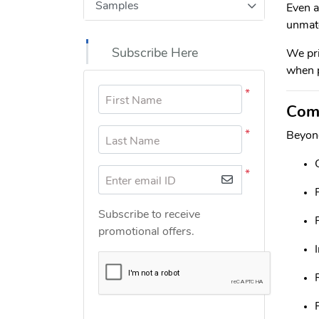
Samples
Even a
unmatc
Subscribe Here
We pri
when p
*
First Name
Comm
*
Beyond
Last Name
*
Enter email ID
Subscribe to receive
promotional offers.