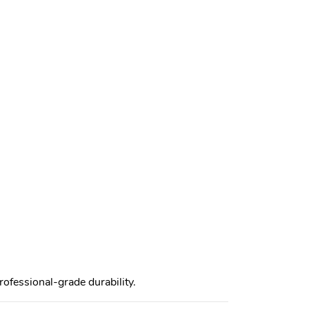
rofessional-grade durability.