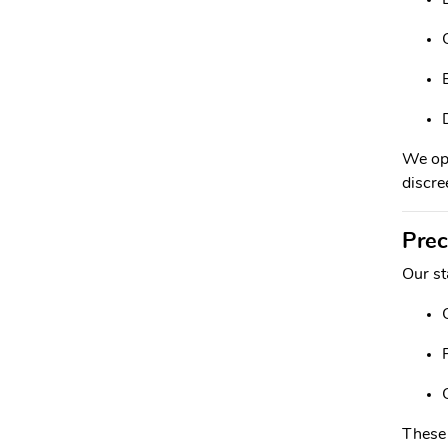
We ope
discree
Prec
Our st
These 