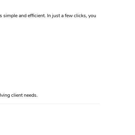
simple and efficient. In just a few clicks, you
ing client needs.