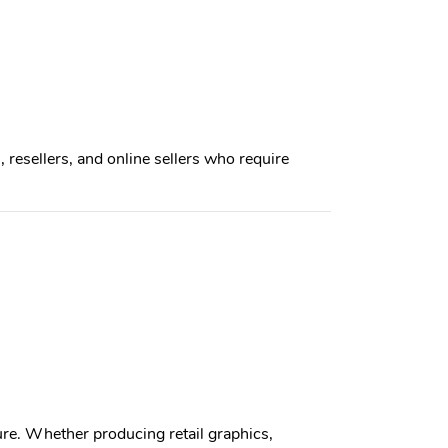
, resellers, and online sellers who require
re. Whether producing retail graphics,