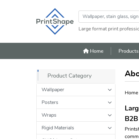
Large format print professi
Home
Home
Product
Abo
Product Category
Wallpaper
Home
Posters
Larg
Wraps
B2B 
Rigid Materials
Prints
commer