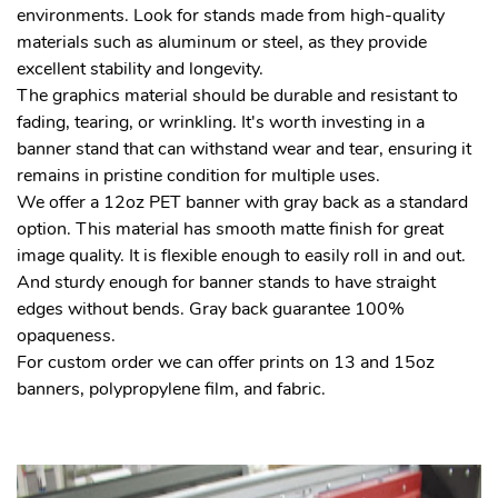
environments. Look for stands made from high-quality
materials such as aluminum or steel, as they provide
excellent stability and longevity.
The graphics material should be durable and resistant to
fading, tearing, or wrinkling. It's worth investing in a
banner stand that can withstand wear and tear, ensuring it
remains in pristine condition for multiple uses.
We offer a 12oz PET banner with gray back as a standard
option. This material has smooth matte finish for great
image quality. It is flexible enough to easily roll in and out.
And sturdy enough for banner stands to have straight
edges without bends. Gray back guarantee 100%
opaqueness.
For custom order we can offer prints on 13 and 15oz
banners, polypropylene film, and fabric.