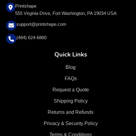
Printshape
555 Virginia Drive, Fort Washington, PA 19034 USA
support@printshape.com
(484) 624-6860
Quick Links
Blog
FAQs
Request a Quote
Shipping Policy
Returns and Refunds
Privacy & Security Policy
Terms & Conditions