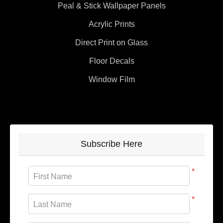
Peal & Stick Wallpaper Panels
Acrylic Prints
Direct Print on Glass
Floor Decals
Window Film
Subscribe Here
*
First Name
*
Last Name