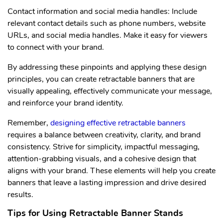
Contact information and social media handles: Include
relevant contact details such as phone numbers, website
URLs, and social media handles. Make it easy for viewers
to connect with your brand.
By addressing these pinpoints and applying these design
principles, you can create retractable banners that are
visually appealing, effectively communicate your message,
and reinforce your brand identity.
Remember,
designing effective retractable banners
requires a balance between creativity, clarity, and brand
consistency. Strive for simplicity, impactful messaging,
attention-grabbing visuals, and a cohesive design that
aligns with your brand. These elements will help you create
banners that leave a lasting impression and drive desired
results.
Tips for Using Retractable Banner Stands