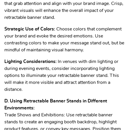
that grab attention and align with your brand image. Crisp,
vibrant visuals will enhance the overall impact of your
retractable banner stand.
Strategic Use of Colors:
Choose colors that complement
your brand and evoke the desired emotions. Use
contrasting colors to make your message stand out, but be
mindful of maintaining visual harmony.
Lighting Considerations:
In venues with dim lighting or
during evening events, consider incorporating lighting
options to illuminate your retractable banner stand. This
will make it more visible and attract attention from a
distance.
D. Using Retractable Banner Stands in Different
Environments:
Trade Shows and Exhibitions: Use retractable banner
stands to create an engaging booth backdrop, highlight
product features, or convey key messages. Position them