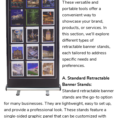
These versatile and
portable tools offer a
convenient way to
showcase your brand,
products, or services. In
this section, we'll explore
different types of
retractable banner stands,
each tailored to address
specific needs and
preferences.
A. Standard Retractable
Banner Stands:
Standard retractable banner
stands are the go-to option
for many businesses. They are lightweight, easy to set up,
and provide a professional look. These stands feature a
single-sided graphic panel that can be customized with