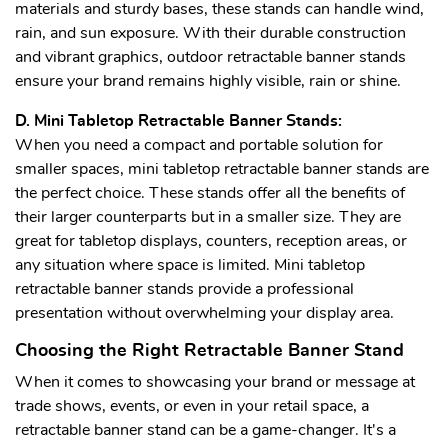
materials and sturdy bases, these stands can handle wind,
rain, and sun exposure. With their durable construction
and vibrant graphics, outdoor retractable banner stands
ensure your brand remains highly visible, rain or shine.
D. Mini Tabletop Retractable Banner Stands:
When you need a compact and portable solution for
smaller spaces, mini tabletop retractable banner stands are
the perfect choice. These stands offer all the benefits of
their larger counterparts but in a smaller size. They are
great for tabletop displays, counters, reception areas, or
any situation where space is limited. Mini tabletop
retractable banner stands provide a professional
presentation without overwhelming your display area.
Choosing the Right Retractable Banner Stand
When it comes to showcasing your brand or message at
trade shows, events, or even in your retail space, a
retractable banner stand can be a game-changer. It's a