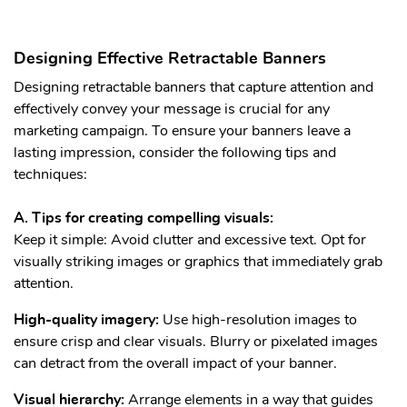
Designing Effective Retractable Banners
Designing retractable banners that capture attention and
effectively convey your message is crucial for any
marketing campaign. To ensure your banners leave a
lasting impression, consider the following tips and
techniques:
A. Tips for creating compelling visuals:
Keep it simple: Avoid clutter and excessive text. Opt for
visually striking images or graphics that immediately grab
attention.
High-quality imagery:
Use high-resolution images to
ensure crisp and clear visuals. Blurry or pixelated images
can detract from the overall impact of your banner.
Visual hierarchy:
Arrange elements in a way that guides