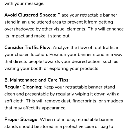
with your message.
Avoid Cluttered Spaces:
Place your retractable banner
stand in an uncluttered area to prevent it from getting
overshadowed by other visual elements. This will enhance
its impact and make it stand out.
Consider Traffic Flow:
Analyze the flow of foot traffic in
your chosen location. Position your banner stand in a way
that directs people towards your desired action, such as
visiting your booth or exploring your products.
B. Maintenance and Care Tips:
Regular Cleaning:
Keep your retractable banner stand
clean and presentable by regularly wiping it down with a
soft cloth. This will remove dust, fingerprints, or smudges
that may affect its appearance.
Proper Storage:
When not in use, retractable banner
stands should be stored in a protective case or bag to