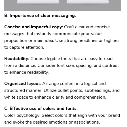
B. Importance of clear messaging:
Concise and impactful copy:
Craft clear and concise
messages that instantly communicate your value
proposition or main idea. Use strong headlines or taglines
to capture attention.
Readability:
Choose legible fonts that are easy to read
from a distance. Consider font size, spacing, and contrast
to enhance readability.
Organized layout:
Arrange content in a logical and
structured manner. Utilize bullet points, subheadings, and
white space to enhance clarity and comprehension.
C. Effective use of colors and fonts:
Color psychology: Select colors that align with your brand
and evoke the desired emotions or associations.