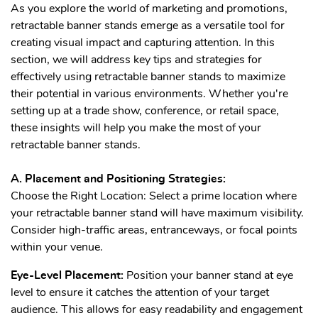
As you explore the world of marketing and promotions,
retractable banner stands emerge as a versatile tool for
creating visual impact and capturing attention. In this
section, we will address key tips and strategies for
effectively using retractable banner stands to maximize
their potential in various environments. Whether you're
setting up at a trade show, conference, or retail space,
these insights will help you make the most of your
retractable banner stands.
A. Placement and Positioning Strategies:
Choose the Right Location: Select a prime location where
your retractable banner stand will have maximum visibility.
Consider high-traffic areas, entranceways, or focal points
within your venue.
Eye-Level Placement:
Position your banner stand at eye
level to ensure it catches the attention of your target
audience. This allows for easy readability and engagement