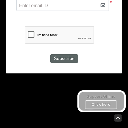
*
Enter email ID
Subscribe to receive promotional offers.
Subscribe