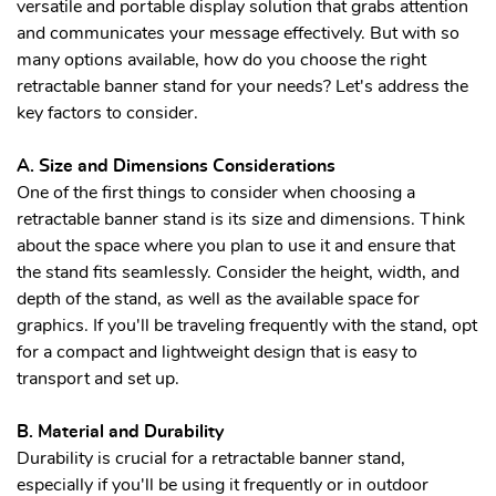
versatile and portable display solution that grabs attention
and communicates your message effectively. But with so
many options available, how do you choose the right
retractable banner stand for your needs? Let's address the
key factors to consider.
A. Size and Dimensions Considerations
One of the first things to consider when choosing a
retractable banner stand is its size and dimensions. Think
about the space where you plan to use it and ensure that
the stand fits seamlessly. Consider the height, width, and
depth of the stand, as well as the available space for
graphics. If you'll be traveling frequently with the stand, opt
for a compact and lightweight design that is easy to
transport and set up.
B. Material and Durability
Durability is crucial for a retractable banner stand,
especially if you'll be using it frequently or in outdoor