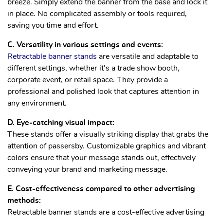
breeze. Simply extend the banner from the base and lock it
in place. No complicated assembly or tools required,
saving you time and effort.
C. Versatility in various settings and events:
Retractable banner stands
are versatile and adaptable to
different settings, whether it's a trade show booth,
corporate event, or retail space. They provide a
professional and polished look that captures attention in
any environment.
D. Eye-catching visual impact:
These stands offer a visually striking display that grabs the
attention of passersby. Customizable graphics and vibrant
colors ensure that your message stands out, effectively
conveying your brand and marketing message.
E. Cost-effectiveness compared to other advertising
methods:
Retractable banner stands are a cost-effective advertising