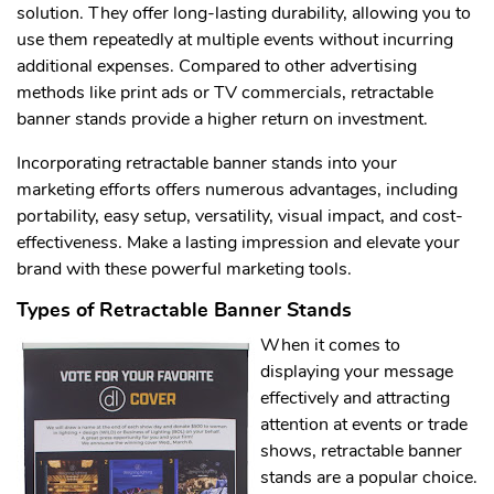
solution. They offer long-lasting durability, allowing you to
use them repeatedly at multiple events without incurring
additional expenses. Compared to other advertising
methods like print ads or TV commercials, retractable
banner stands provide a higher return on investment.
Incorporating retractable banner stands into your
marketing efforts offers numerous advantages, including
portability, easy setup, versatility, visual impact, and cost-
effectiveness. Make a lasting impression and elevate your
brand with these powerful marketing tools.
Types of Retractable Banner Stands
When it comes to
displaying your message
effectively and attracting
attention at events or trade
shows, retractable banner
stands are a popular choice.