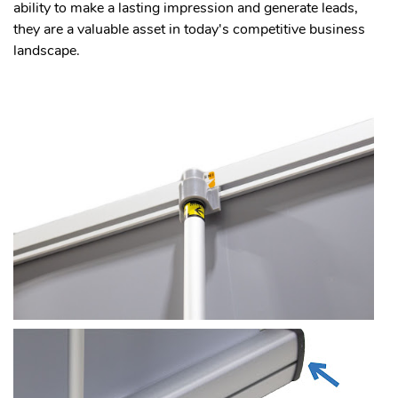
ability to make a lasting impression and generate leads,
they are a valuable asset in today's competitive business
landscape.