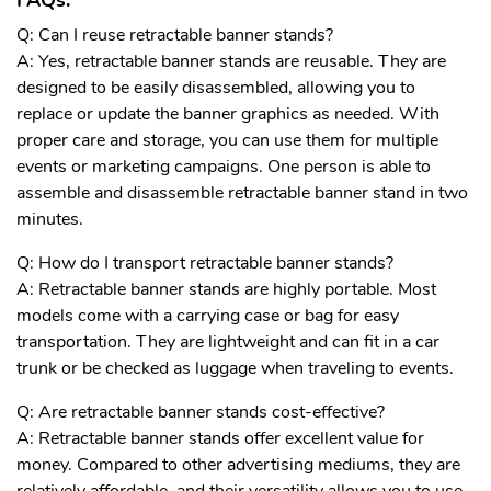
FAQs:
Q: Can I reuse retractable banner stands?
A: Yes, retractable banner stands are reusable. They are
designed to be easily disassembled, allowing you to
replace or update the banner graphics as needed. With
proper care and storage, you can use them for multiple
events or marketing campaigns. One person is able to
assemble and
disassemble retractable banner stand in two
minutes.
Q: How do I transport retractable banner stands?
A: Retractable banner stands are highly portable. Most
models come with a carrying case or bag for easy
transportation. They are lightweight and can fit in a car
trunk or be checked as luggage when traveling to events.
Q: Are retractable banner stands cost-effective?
A: Retractable banner stands offer excellent value for
money. Compared to other advertising mediums, they are
relatively affordable, and their versatility allows you to use