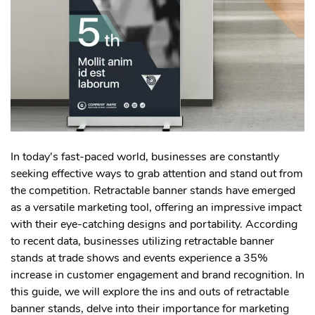
In today's fast-paced world, businesses are constantly
seeking effective ways to grab attention and stand out from
the competition. Retractable banner stands have emerged
as a versatile marketing tool, offering an impressive impact
with their eye-catching designs and portability. According
to recent data, businesses utilizing retractable banner
stands at trade shows and events experience a 35%
increase in customer engagement and brand recognition. In
this guide, we will explore the ins and outs of retractable
banner stands, delve into their importance for marketing