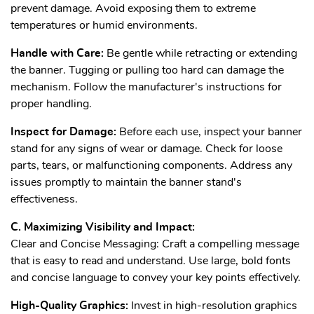
prevent damage. Avoid exposing them to extreme
temperatures or humid environments.
Handle with Care:
Be gentle while retracting or extending
the banner. Tugging or pulling too hard can damage the
mechanism. Follow the manufacturer's instructions for
proper handling.
Inspect for Damage:
Before each use, inspect your banner
stand for any signs of wear or damage. Check for loose
parts, tears, or malfunctioning components. Address any
issues promptly to maintain the banner stand's
effectiveness.
C. Maximizing Visibility and Impact:
Clear and Concise Messaging: Craft a compelling message
that is easy to read and understand. Use large, bold fonts
and concise language to convey your key points effectively.
High-Quality Graphics:
Invest in high-resolution graphics