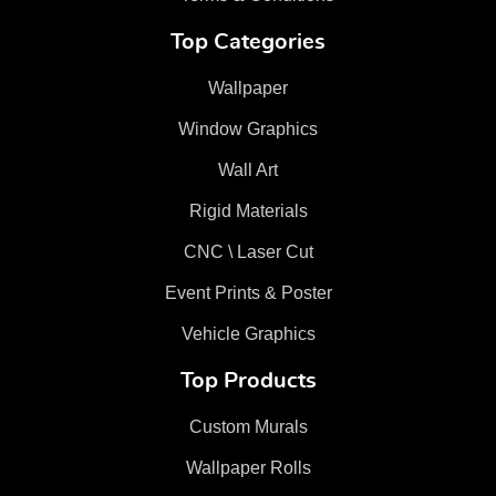
Top Categories
Wallpaper
Window Graphics
Wall Art
Rigid Materials
CNC \ Laser Cut
Event Prints & Poster
Vehicle Graphics
Top Products
Custom Murals
Wallpaper Rolls