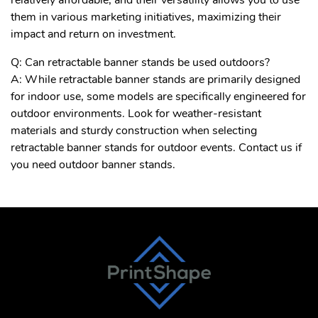
them in various marketing initiatives, maximizing their
impact and return on investment.
Q: Can retractable banner stands be used outdoors?
A: While retractable banner stands are primarily designed
for indoor use, some models are specifically engineered for
outdoor environments. Look for weather-resistant
materials and sturdy construction when selecting
retractable banner stands for outdoor events. Contact us if
you need outdoor banner stands.