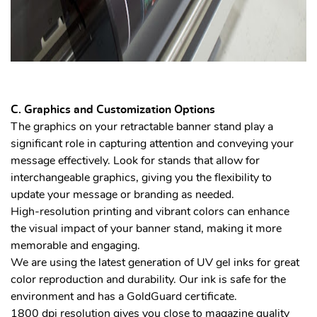
C. Graphics and Customization Options
The graphics on your retractable banner stand play a
significant role in capturing attention and conveying your
message effectively. Look for stands that allow for
interchangeable graphics, giving you the flexibility to
update your message or branding as needed.
High-resolution printing and vibrant colors can enhance
the visual impact of your banner stand, making it more
memorable and engaging.
We are using the latest generation of UV gel inks for great
color reproduction and durability. Our ink is safe for the
environment and has a GoldGuard certificate.
1800 dpi resolution gives you close to magazine quality