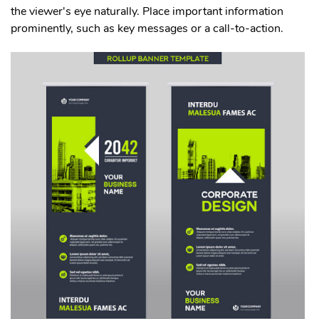
the viewer's eye naturally. Place important information
prominently, such as key messages or a call-to-action.