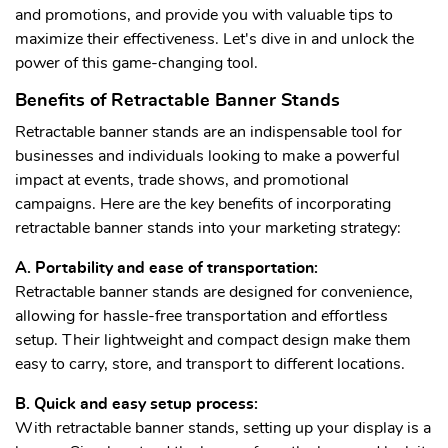
and promotions, and provide you with valuable tips to
maximize their effectiveness. Let's dive in and unlock the
power of this game-changing tool.
Benefits of Retractable Banner Stands
Retractable banner stands are an indispensable tool for
businesses and individuals looking to make a powerful
impact at events, trade shows, and promotional
campaigns. Here are the key benefits of incorporating
retractable banner stands into your marketing strategy:
A. Portability and ease of transportation:
Retractable banner stands are designed for convenience,
allowing for hassle-free transportation and effortless
setup. Their lightweight and compact design make them
easy to carry, store, and transport to different locations.
B. Quick and easy setup process:
With retractable banner stands, setting up your display is a