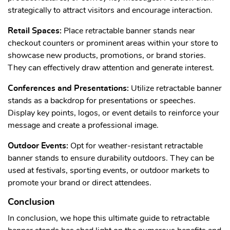
strategically to attract visitors and encourage interaction.
Retail Spaces:
Place retractable banner stands near
checkout counters or prominent areas within your store to
showcase new products, promotions, or brand stories.
They can effectively draw attention and generate interest.
Conferences and Presentations:
Utilize retractable banner
stands as a backdrop for presentations or speeches.
Display key points, logos, or event details to reinforce your
message and create a professional image.
Outdoor Events:
Opt for weather-resistant retractable
banner stands to ensure durability outdoors. They can be
used at festivals, sporting events, or outdoor markets to
promote your brand or direct attendees.
Conclusion
In conclusion, we hope this ultimate guide to retractable