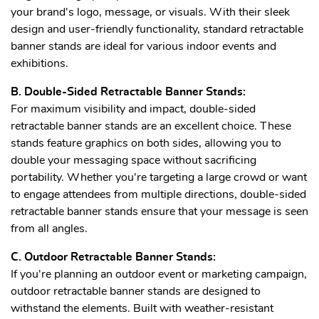
your brand's logo, message, or visuals. With their sleek
design and user-friendly functionality, standard retractable
banner stands are ideal for various indoor events and
exhibitions.
B. Double-Sided Retractable Banner Stands:
For maximum visibility and impact, double-sided
retractable banner stands are an excellent choice. These
stands feature graphics on both sides, allowing you to
double your messaging space without sacrificing
portability. Whether you're targeting a large crowd or want
to engage attendees from multiple directions, double-sided
retractable banner stands ensure that your message is seen
from all angles.
C. Outdoor Retractable Banner Stands:
If you're planning an outdoor event or marketing campaign,
outdoor retractable banner stands are designed to
withstand the elements. Built with weather-resistant