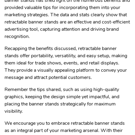
banner stands has shed light on the numerous benefits and
provided valuable tips for incorporating them into your
marketing strategies. The data and stats clearly show that
retractable banner stands are an effective and cost-efficient
advertising tool, capturing attention and driving brand
recognition.
Recapping the benefits discussed, retractable banner
stands offer portability, versatility, and easy setup, making
them ideal for trade shows, events, and retail displays.
They provide a visually appealing platform to convey your
message and attract potential customers.
Remember the tips shared, such as using high-quality
graphics, keeping the design simple yet impactful, and
placing the banner stands strategically for maximum
visibility.
We encourage you to embrace retractable banner stands
as an integral part of your marketing arsenal. With their