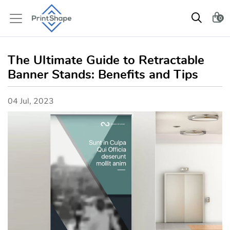
0
The Ultimate Guide to Retractable
Banner Stands: Benefits and Tips
04 Jul, 2023