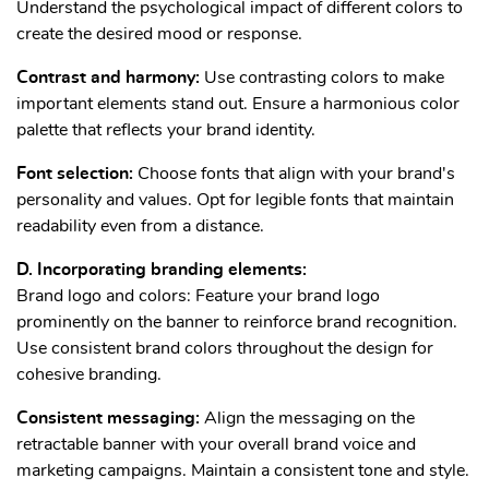
Understand the psychological impact of different colors to
create the desired mood or response.
Contrast and harmony:
Use contrasting colors to make
important elements stand out. Ensure a harmonious color
palette that reflects your brand identity.
Font selection:
Choose fonts that align with your brand's
personality and values. Opt for legible fonts that maintain
readability even from a distance.
D. Incorporating branding elements:
Brand logo and colors: Feature your brand logo
prominently on the banner to reinforce brand recognition.
Use consistent brand colors throughout the design for
cohesive branding.
Consistent messaging:
Align the messaging on the
retractable banner with your overall brand voice and
marketing campaigns. Maintain a consistent tone and style.