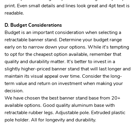
print. Even small details and lines look great and 4pt text is
readable.
D. Budget Considerations
Budget is an important consideration when selecting a
retractable banner stand. Determine your budget range
early on to narrow down your options. While it's tempting
to opt for the cheapest option available, remember that
quality and durability matter. It's better to invest in a
slightly higher-priced banner stand that will last longer and
maintain its visual appeal over time. Consider the long-
term value and return on investment when making your
decision.
We have chosen the best banner stand base from 20+
available options. Good quality aluminum base with
retractable rubber legs. Adjustable pole. Extruded plastic
pole holder. All for longevity and durability.