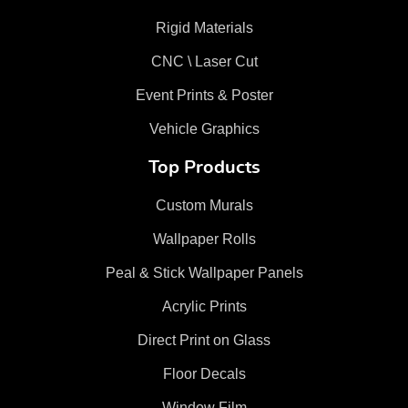
Rigid Materials
CNC \ Laser Cut
Event Prints & Poster
Vehicle Graphics
Top Products
Custom Murals
Wallpaper Rolls
Peal & Stick Wallpaper Panels
Acrylic Prints
Direct Print on Glass
Floor Decals
Window Film