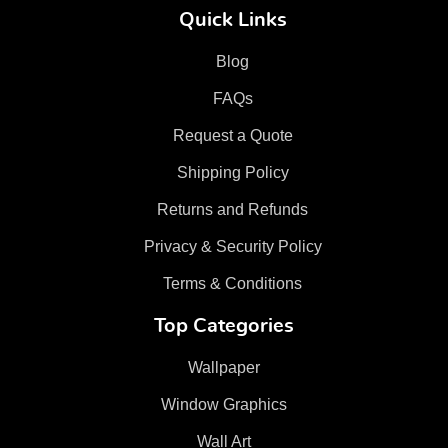
Quick Links
Blog
FAQs
Request a Quote
Shipping Policy
Returns and Refunds
Privacy & Security Policy
Terms & Conditions
Top Categories
Wallpaper
Window Graphics
Wall Art