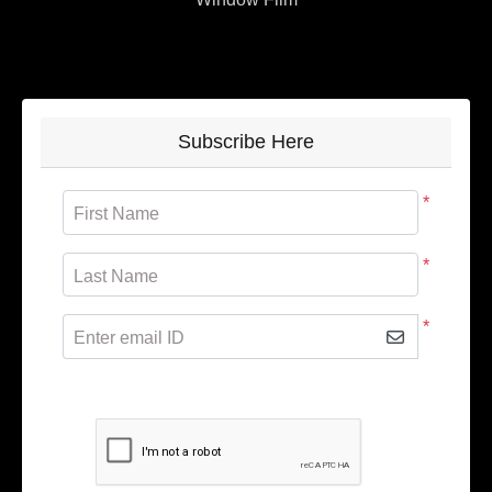
Subscribe Here
*
First Name
*
Last Name
*
Enter email ID
Subscribe to receive promotional offers.