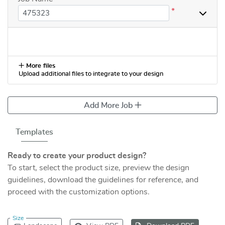
*
More files
Upload additional files to integrate to your design
Add More Job
Templates
Ready to create your product design?
To start, select the product size, preview the design
guidelines, download the guidelines for reference, and
proceed with the customization options.
Size