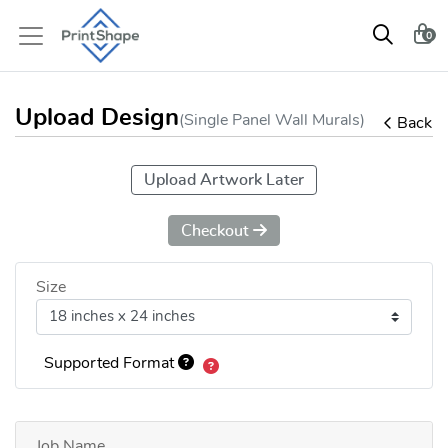
0
Upload Design
(Single Panel Wall Murals)
Back
Upload Artwork Later
Checkout
Size
Supported Format
Job Name