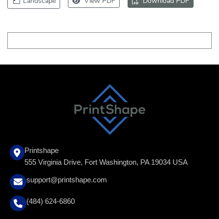
Landscape
View PDF
Download PDF
Printshape
555 Virginia Drive, Fort Washington, PA 19034 USA
support@printshape.com
(484) 624-6860