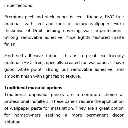
imperfections.
Premium peel and stick paper is eco -friendly, PVC-free
material, with feel and look of luxury wallpaper. Extra
thickness of 9mil helping covering wall imperfections.
Strong removable adhesive. Nice lightly textured matte
finish.
And self-adhesive fabric. This is a great eco-friendly
material (PVC-free), specially created for wallpaper. It have
good white point, strong but removable adhesive, and
smooth finish with light fabric texture.
Traditional material options:
Traditional unpasted panels are a common choice of
professional installers. These panels require the application
of wallpaper paste for installation. They are a great option
for homeowners seeking a more permanent decor
solution.