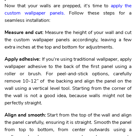
Now that your walls are prepped, it's time to
apply the
custom wallpaper panels.
Follow these steps for a
seamless installation:
Measure and cut:
Measure the height of your wall and cut
the custom wallpaper panels accordingly, leaving a few
extra inches at the top and bottom for adjustments.
Apply adhesive:
If you're using traditional wallpaper, apply
wallpaper adhesive to the back of the first panel using a
roller or brush. For peel-and-stick options, carefully
remove 10-12” of the backing and align the panel on the
wall using a vertical level tool. Starting from the corner of
the wall is not a good idea, because walls might not be
perfectly straight.
Align and smooth:
Start from the top of the wall and align
the panel carefully, ensuring it is straight. Smooth the panel
from top to bottom, from center outwards using a