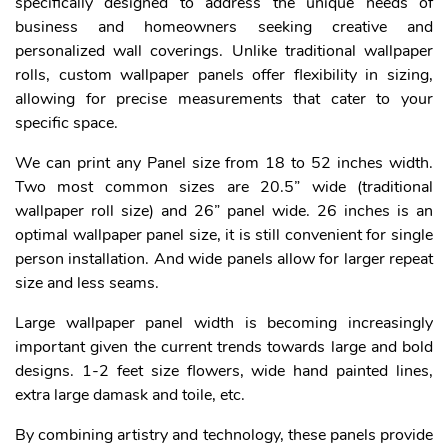
specifically designed to address the unique needs of
business and homeowners seeking creative and
personalized wall coverings. Unlike traditional wallpaper
rolls, custom wallpaper panels offer flexibility in sizing,
allowing for precise measurements that cater to your
specific space.
We can print any Panel size from 18 to 52 inches width.
Two most common sizes are 20.5” wide (traditional
wallpaper roll size) and 26” panel wide. 26 inches is an
optimal wallpaper panel size, it is still convenient for single
person installation. And wide panels allow for larger repeat
size and less seams.
Large wallpaper panel width is becoming increasingly
important given the current trends towards large and bold
designs. 1-2 feet size flowers, wide hand painted lines,
extra large damask and toile, etc.
By combining artistry and technology, these panels provide