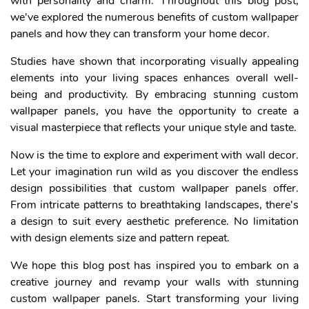
with personality and charm. Throughout this blog post,
we've explored the numerous benefits of custom wallpaper
panels and how they can transform your home decor.
Studies have shown that incorporating visually appealing
elements into your living spaces enhances overall well-
being and productivity. By embracing stunning custom
wallpaper panels, you have the opportunity to create a
visual masterpiece that reflects your unique style and taste.
Now is the time to explore and experiment with wall decor.
Let your imagination run wild as you discover the endless
design possibilities that custom wallpaper panels offer.
From intricate patterns to breathtaking landscapes, there's
a design to suit every aesthetic preference. No limitation
with design elements size and pattern repeat.
We hope this blog post has inspired you to embark on a
creative journey and revamp your walls with stunning
custom wallpaper panels. Start transforming your living