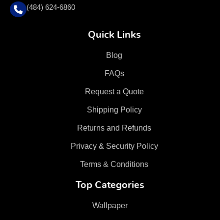
(484) 624-6860
Quick Links
Blog
FAQs
Request a Quote
Shipping Policy
Returns and Refunds
Privacy & Security Policy
Terms & Conditions
Top Categories
Wallpaper