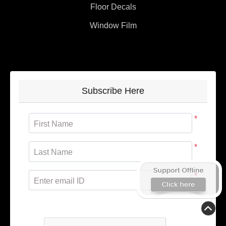
Floor Decals
Window Film
Subscribe Here
*
First Name
*
Last Name
*
Enter email ID
Subscribe to receive promotional offers.