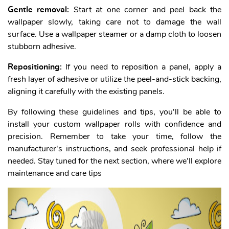
Gentle removal:
Start at one corner and peel back the
wallpaper slowly, taking care not to damage the wall
surface. Use a wallpaper steamer or a damp cloth to loosen
stubborn adhesive.
Repositioning:
If you need to reposition a panel, apply a
fresh layer of adhesive or utilize the peel-and-stick backing,
aligning it carefully with the existing panels.
By following these guidelines and tips, you'll be able to
install your custom wallpaper rolls with confidence and
precision. Remember to take your time, follow the
manufacturer's instructions, and seek professional help if
needed. Stay tuned for the next section, where we'll explore
maintenance and care tips