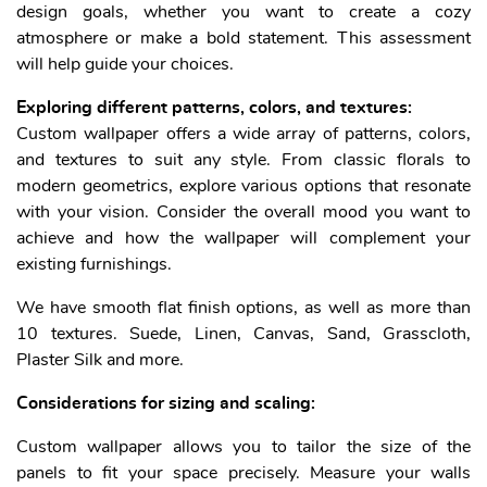
design goals, whether you want to create a cozy
atmosphere or make a bold statement. This assessment
will help guide your choices.
Exploring different patterns, colors, and textures:
Custom wallpaper offers a wide array of patterns, colors,
and textures to suit any style. From classic florals to
modern geometrics, explore various options that resonate
with your vision. Consider the overall mood you want to
achieve and how the wallpaper will complement your
existing furnishings.
We have smooth flat finish options, as well as more than
10 textures. Suede, Linen, Canvas, Sand, Grasscloth,
Plaster Silk and more.
Considerations for sizing and scaling:
Custom wallpaper allows you to tailor the size of the
panels to fit your space precisely. Measure your walls