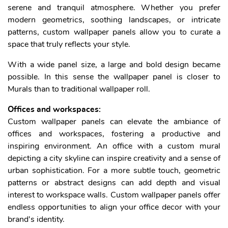
serene and tranquil atmosphere. Whether you prefer
modern geometrics, soothing landscapes, or intricate
patterns, custom wallpaper panels allow you to curate a
space that truly reflects your style.
With a wide panel size, a large and bold design became
possible. In this sense the wallpaper panel is closer to
Murals than to traditional wallpaper roll.
Offices and workspaces:
Custom wallpaper panels can elevate the ambiance of
offices and workspaces, fostering a productive and
inspiring environment. An office with a custom mural
depicting a city skyline can inspire creativity and a sense of
urban sophistication. For a more subtle touch, geometric
patterns or abstract designs can add depth and visual
interest to workspace walls. Custom wallpaper panels offer
endless opportunities to align your office decor with your
brand's identity.