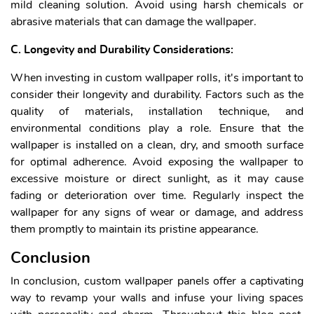
mild cleaning solution. Avoid using harsh chemicals or
abrasive materials that can damage the wallpaper.
C. Longevity and Durability Considerations:
When investing in custom wallpaper rolls, it's important to
consider their longevity and durability. Factors such as the
quality of materials, installation technique, and
environmental conditions play a role. Ensure that the
wallpaper is installed on a clean, dry, and smooth surface
for optimal adherence. Avoid exposing the wallpaper to
excessive moisture or direct sunlight, as it may cause
fading or deterioration over time. Regularly inspect the
wallpaper for any signs of wear or damage, and address
them promptly to maintain its pristine appearance.
Conclusion
In conclusion, custom wallpaper panels offer a captivating
way to revamp your walls and infuse your living spaces