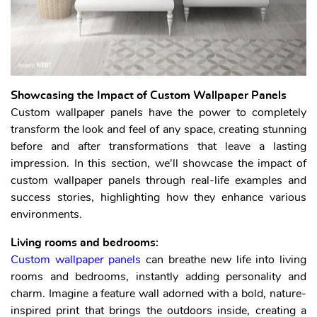
Showcasing the Impact of Custom Wallpaper Panels
Custom wallpaper panels have the power to completely
transform the look and feel of any space, creating stunning
before and after transformations that leave a lasting
impression. In this section, we'll showcase the impact of
custom wallpaper panels through real-life examples and
success stories, highlighting how they enhance various
environments.
Living rooms and bedrooms:
Custom wallpaper panels
can breathe new life into living
rooms and bedrooms, instantly adding personality and
charm. Imagine a feature wall adorned with a bold, nature-
inspired print that brings the outdoors inside, creating a