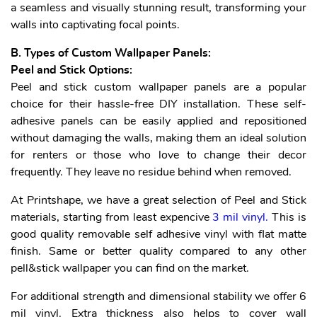
a seamless and visually stunning result, transforming your
walls into captivating focal points.
B. Types of Custom Wallpaper Panels:
Peel and Stick Options:
Peel and stick custom wallpaper panels are a popular
choice for their hassle-free DIY installation. These self-
adhesive panels can be easily applied and repositioned
without damaging the walls, making them an ideal solution
for renters or those who love to change their decor
frequently. They leave no residue behind when removed.
At Printshape, we have a great selection of Peel and Stick
materials, starting from least expencive
3 mil vinyl
.
This is
good quality removable self adhesive vinyl with flat matte
finish. Same or better quality compared to any other
pell&stick wallpaper you can find on the market.
For additional strength and dimensional stability we offer 6
mil vinyl. Extra thickness also helps to cover wall