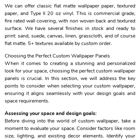
We can offer classic flat matte wallpaper paper, textured
paper, and Type II 20 oz vinyl. This is commercial grade,
fire rated wall covering, with non woven back and textured
surface. We have several finishes in stock and ready to
print: sand, suede, canvas, linen, grasscloth, and of course
flat matte. 5+ textures available by custom order.
Choosing the Perfect Custom Wallpaper Panels
When it comes to creating a stunning and personalized
look for your space, choosing the perfect custom wallpaper
panels is crucial. In this section, we will address the key
points to consider when selecting your custom wallpaper,
ensuring it aligns seamlessly with your design goals and
space requirements.
Assessing your space and design goals:
Before diving into the world of custom wallpaper, take a
moment to evaluate your space. Consider factors like room
size, lighting, and existing decor elements. Identify your