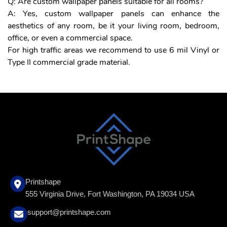
Q: Are custom wallpaper panels suitable for all rooms?
A: Yes, custom wallpaper panels can enhance the
aesthetics of any room, be it your living room, bedroom,
office, or even a commercial space.
For high traffic areas we recommend to use 6 mil Vinyl or
Type II commercial grade material.
Printshape
555 Virginia Drive, Fort Washington, PA 19034 USA
support@printshape.com