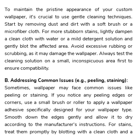
To maintain the pristine appearance of your custom
wallpaper, it's crucial to use gentle cleaning techniques.
Start by removing dust and dirt with a soft brush or a
microfiber cloth. For more stubborn stains, lightly dampen
a clean cloth with water or a mild detergent solution and
gently blot the affected area. Avoid excessive rubbing or
scrubbing, as it may damage the wallpaper. Always test the
cleaning solution on a small, inconspicuous area first to
ensure compatibility.
B. Addressing Common Issues (e.g., peeling, staining):
Sometimes, wallpaper may face common issues like
peeling or staining. If you notice any peeling edges or
corners, use a small brush or roller to apply a wallpaper
adhesive specifically designed for your wallpaper type.
Smooth down the edges gently and allow it to dry
according to the manufacturer's instructions. For stains,
treat them promptly by blotting with a clean cloth and a