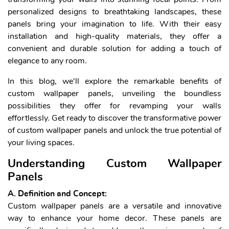
personalized designs to breathtaking landscapes, these
panels bring your imagination to life. With their easy
installation and high-quality materials, they offer a
convenient and durable solution for adding a touch of
elegance to any room.
In this blog, we'll explore the remarkable benefits of
custom wallpaper panels, unveiling the boundless
possibilities they offer for revamping your walls
effortlessly. Get ready to discover the transformative power
of custom wallpaper panels and unlock the true potential of
your living spaces.
Understanding Custom Wallpaper
Panels
A. Definition and Concept:
Custom wallpaper panels are a versatile and innovative
way to enhance your home decor. These panels are