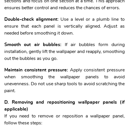
sections and focus on one section at a time. This approach
ensures better control and reduces the chances of errors.
Double-check alignment:
Use a level or a plumb line to
ensure that each panel is vertically aligned. Adjust as
needed before smoothing it down.
Smooth out air bubbles:
If air bubbles form during
installation, gently lift the wallpaper and reapply, smoothing
out the bubbles as you go.
Maintain consistent pressure:
Apply consistent pressure
when smoothing the wallpaper panels to avoid
unevenness. Do not use sharp tools to avoid scratching the
paint.
D. Removing and repositioning wallpaper panels (if
applicable)
If you need to remove or reposition a wallpaper panel,
follow these steps: