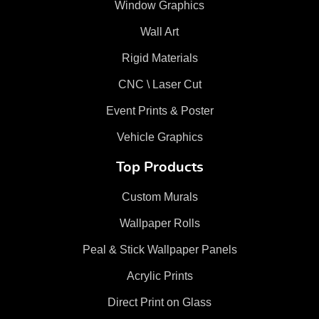
Window Graphics
Wall Art
Rigid Materials
CNC \ Laser Cut
Event Prints & Poster
Vehicle Graphics
Top Products
Custom Murals
Wallpaper Rolls
Peal & Stick Wallpaper Panels
Acrylic Prints
Direct Print on Glass