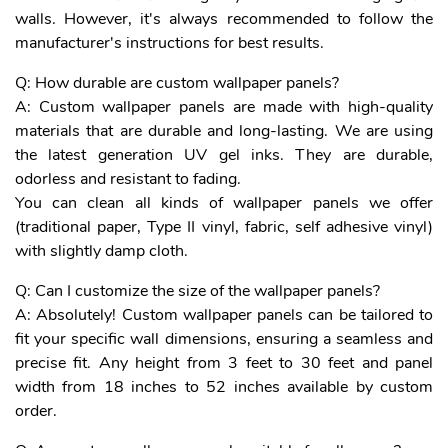
walls. However, it's always recommended to follow the
manufacturer's instructions for best results.
Q: How durable are custom wallpaper panels?
A: Custom wallpaper panels are made with high-quality
materials that are durable and long-lasting. We are using
the latest generation UV gel inks. They are durable,
odorless and resistant to fading.
You can clean all kinds of wallpaper panels we offer
(traditional paper, Type II vinyl, fabric, self adhesive vinyl)
with slightly damp cloth.
Q: Can I customize the size of the wallpaper panels?
A: Absolutely! Custom wallpaper panels can be tailored to
fit your specific wall dimensions, ensuring a seamless and
precise fit. Any height from 3 feet to 30 feet and panel
width from 18 inches to 52 inches available by custom
order.