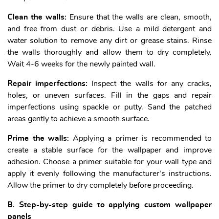
Clean the walls:
Ensure that the walls are clean, smooth,
and free from dust or debris. Use a mild detergent and
water solution to remove any dirt or grease stains. Rinse
the walls thoroughly and allow them to dry completely.
Wait 4-6 weeks for the newly painted wall.
Repair imperfections:
Inspect the walls for any cracks,
holes, or uneven surfaces. Fill in the gaps and repair
imperfections using spackle or putty. Sand the patched
areas gently to achieve a smooth surface.
Prime the walls:
Applying a primer is recommended to
create a stable surface for the wallpaper and improve
adhesion. Choose a primer suitable for your wall type and
apply it evenly following the manufacturer's instructions.
Allow the primer to dry completely before proceeding.
B. Step-by-step guide to applying custom wallpaper
panels