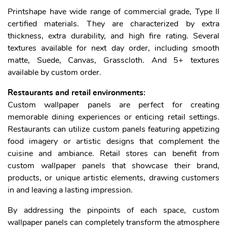
Printshape have wide range of commercial grade, Type II
certified materials. They are characterized by extra
thickness, extra durability, and high fire rating. Several
textures available for next day order, including smooth
matte, Suede, Canvas, Grasscloth. And 5+ textures
available by custom order.
Restaurants and retail environments:
Custom wallpaper panels are perfect for creating
memorable dining experiences or enticing retail settings.
Restaurants can utilize custom panels featuring appetizing
food imagery or artistic designs that complement the
cuisine and ambiance. Retail stores can benefit from
custom wallpaper panels that showcase their brand,
products, or unique artistic elements, drawing customers
in and leaving a lasting impression.
By addressing the pinpoints of each space, custom
wallpaper panels can completely transform the atmosphere