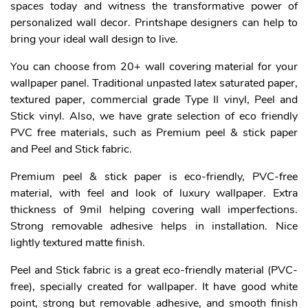
spaces today and witness the transformative power of
personalized wall decor. Printshape designers can help to
bring your ideal wall design to live.
You can choose from 20+ wall covering material for your
wallpaper panel. Traditional unpasted latex saturated paper,
textured paper, commercial grade Type II vinyl, Peel and
Stick vinyl. Also, we have grate selection of eco friendly
PVC free materials, such as Premium peel & stick paper
and Peel and Stick fabric.
Premium peel & stick paper is eco-friendly, PVC-free
material, with feel and look of luxury wallpaper. Extra
thickness of 9mil helping covering wall imperfections.
Strong removable adhesive helps in installation. Nice
lightly textured matte finish.
Peel and Stick fabric is a great eco-friendly material (PVC-
free), specially created for wallpaper. It have good white
point, strong but removable adhesive, and smooth finish