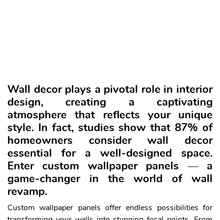
Wall decor plays a pivotal role in interior
design, creating a captivating
atmosphere
that reflects your unique
style. In fact, studies show that 87% of
homeowners consider wall decor
essential for a well-designed space.
Enter custom wallpaper panels — a
game-changer in the world of wall
revamp.
Custom wallpaper panels offer endless possibilities for
transforming your walls into stunning focal points. From