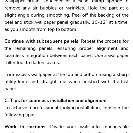
wallpaper brush, squeegee or a clean, damp sponge to
remove any air bubbles or wrinkles. Hold the part at a
slight angle during smoothing. Peel off the backing of the
peel and stick wallpaper panel gradually, 10-12” at a time,
as you smooth from top to bottom.
Continue with subsequent panels:
Repeat the process for
the remaining panels, ensuring proper alignment and
seamless integration between each panel. Use a wallpaper
roller tool to flatten seams.
Trim excess wallpaper at the top and bottom using a sharp
utility knife and straight tool when finished with the last
panel.
C. Tips for seamless installation and alignment
To achieve a professional-looking installation, consider the
following tips:
Work in sections:
Divide your wall into manageable