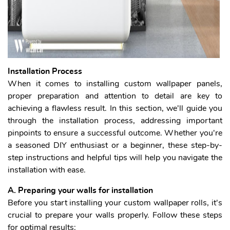
I
nstallation Process
When it comes to installing custom wallpaper panels,
proper preparation and attention to detail are key to
achieving a flawless result. In this section, we'll guide you
through the installation process, addressing important
pinpoints to ensure a successful outcome. Whether you're
a seasoned DIY enthusiast or a beginner, these step-by-
step instructions and helpful tips will help you navigate the
installation with ease.
A. Preparing your walls for installation
Before you start installing your custom wallpaper rolls, it's
crucial to prepare your walls properly. Follow these steps
for optimal results: