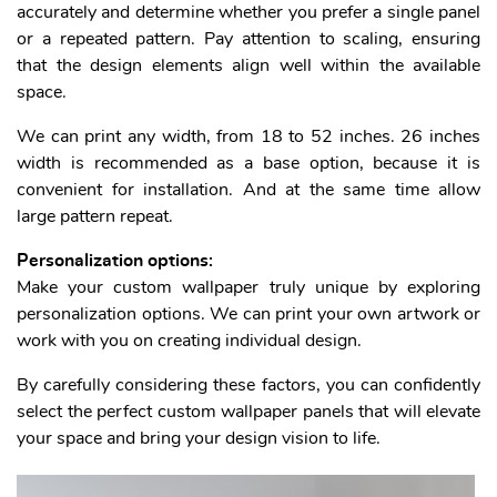
accurately and determine whether you prefer a single panel
or a repeated pattern. Pay attention to scaling, ensuring
that the design elements align well within the available
space.
We can print any width, from 18 to 52 inches. 26 inches
width is recommended as a base option, because it is
convenient for installation. And at the same time allow
large pattern repeat.
Personalization options:
Make your custom wallpaper truly unique by exploring
personalization options. We can print your own artwork or
work with you on creating individual design.
By carefully considering these factors, you can confidently
select the perfect custom wallpaper panels that will elevate
your space and bring your design vision to life.