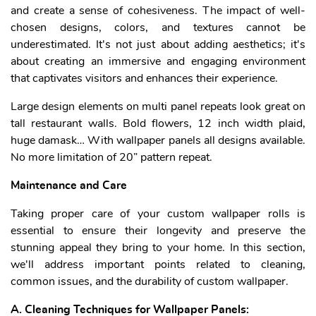
and create a sense of cohesiveness. The impact of well-
chosen designs, colors, and textures cannot be
underestimated. It's not just about adding aesthetics; it's
about creating an immersive and engaging environment
that captivates visitors and enhances their experience.
Large design elements on multi panel repeats look great on
tall restaurant walls. Bold flowers, 12 inch width plaid,
huge damask… With wallpaper panels all designs available.
No more limitation of 20” pattern repeat.
Maintenance and Care
Taking proper care of your custom wallpaper rolls is
essential to ensure their longevity and preserve the
stunning appeal they bring to your home. In this section,
we'll address important points related to cleaning,
common issues, and the durability of custom wallpaper.
A. Cleaning Techniques for Wallpaper Panels: