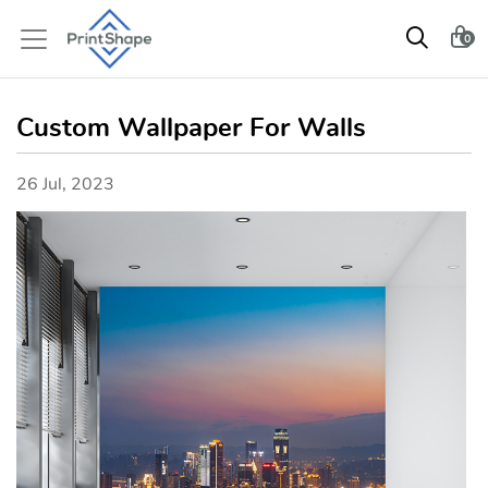
0
Custom Wallpaper For Walls
26 Jul, 2023