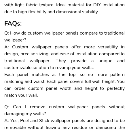
with light fabric texture. Ideal material for DIY installation
due to high flexibility and dimensional stability.
FAQs:
Q: How do custom wallpaper panels compare to traditional
wallpaper?
A: Custom wallpaper panels offer more versatility in
design, precise sizing, and ease of installation compared to
traditional wallpaper. They provide a unique and
customizable solution to revamp your walls.
Each panel matches at the top, so no more pattern
matching and waist. Each panel covers full wall height. You
can order custom panel width and height to perfectly
match your wall.
Q: Can I remove custom wallpaper panels without
damaging my walls?
A: Yes, Peel and Stick wallpaper panels are designed to be
removable without leaving any residue or damaging the