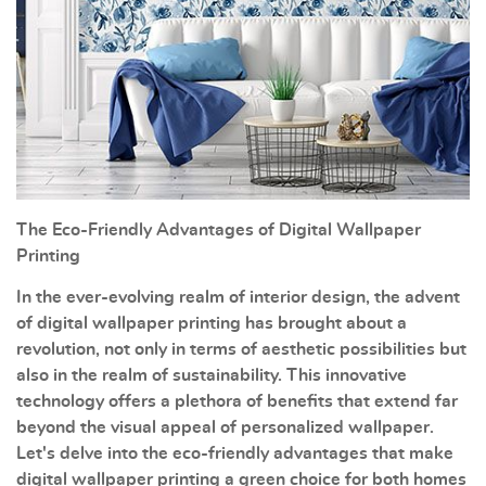
The Eco-Friendly Advantages of Digital Wallpaper
Printing
In the ever-evolving realm of interior design, the advent
of digital wallpaper printing has brought about a
revolution, not only in terms of aesthetic possibilities but
also in the realm of sustainability. This innovative
technology offers a plethora of benefits that extend far
beyond the visual appeal of personalized wallpaper.
Let's delve into the eco-friendly advantages that make
digital wallpaper printing a green choice for both homes