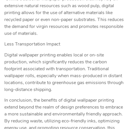
extensive natural resources such as wood pulp, digital
printing allows for the use of alternative materials like
recycled paper or even non-paper substrates. This reduces
the demand for virgin resources and promotes responsible
use of materials.
Less Transportation Impact
Digital wallpaper printing enables local or on-site
production, which significantly reduces the carbon
footprint associated with transportation. Traditional
wallpaper rolls, especially when mass-produced in distant
locations, contribute to greenhouse gas emissions through
long-distance shipping.
In conclusion, the benefits of digital wallpaper printing
extend beyond the realm of design preferences to embrace
a more sustainable and environmentally friendly approach.
By reducing waste, utilizing eco-friendly inks, optimizing
energy use, and promoting resource conservation, this