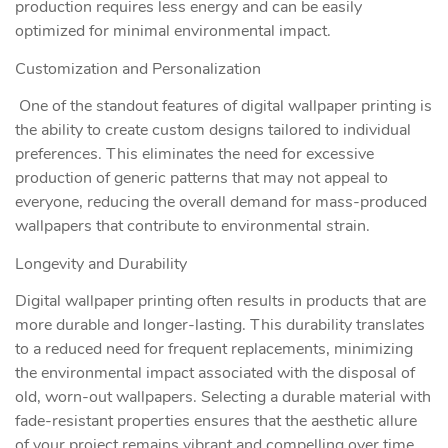
production requires less energy and can be easily
optimized for minimal environmental impact.
Customization and Personalization
One of the standout features of digital wallpaper printing is
the ability to create custom designs tailored to individual
preferences. This eliminates the need for excessive
production of generic patterns that may not appeal to
everyone, reducing the overall demand for mass-produced
wallpapers that contribute to environmental strain.
Longevity and Durability
Digital wallpaper printing often results in products that are
more durable and longer-lasting. This durability translates
to a reduced need for frequent replacements, minimizing
the environmental impact associated with the disposal of
old, worn-out wallpapers. Selecting a durable material with
fade-resistant properties ensures that the aesthetic allure
of your project remains vibrant and compelling over time,