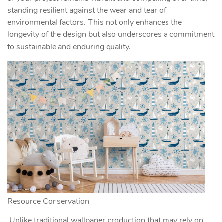
standing resilient against the wear and tear of
environmental factors. This not only enhances the
longevity of the design but also underscores a commitment
to sustainable and enduring quality.
Resource Conservation
Unlike traditional wallpaper production that may rely on