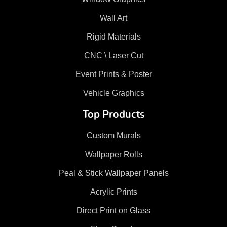
Wall Art
Rigid Materials
CNC \ Laser Cut
Event Prints & Poster
Vehicle Graphics
Top Products
Custom Murals
Wallpaper Rolls
Peal & Stick Wallpaper Panels
Acrylic Prints
Direct Print on Glass