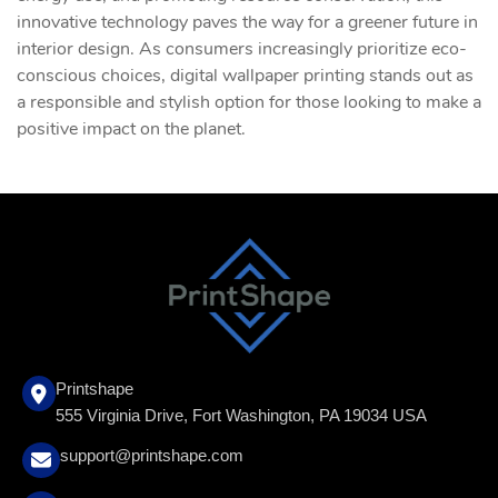
innovative technology paves the way for a greener future in
interior design. As consumers increasingly prioritize eco-
conscious choices, digital wallpaper printing stands out as
a responsible and stylish option for those looking to make a
positive impact on the planet.
Printshape
555 Virginia Drive, Fort Washington, PA 19034 USA
support@printshape.com