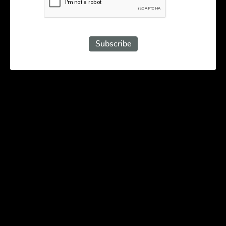
Subscribe