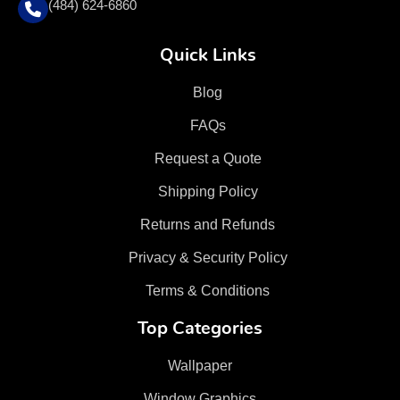
(484) 624-6860
Quick Links
Blog
FAQs
Request a Quote
Shipping Policy
Returns and Refunds
Privacy & Security Policy
Terms & Conditions
Top Categories
Wallpaper
Window Graphics