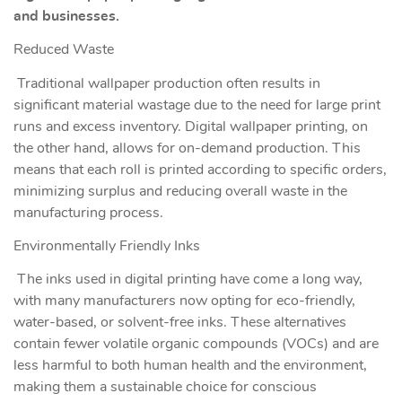
and businesses.
Reduced Waste
Traditional wallpaper production often results in
significant material wastage due to the need for large print
runs and excess inventory. Digital wallpaper printing, on
the other hand, allows for on-demand production. This
means that each roll is printed according to specific orders,
minimizing surplus and reducing overall waste in the
manufacturing process.
Environmentally Friendly Inks
The inks used in digital printing have come a long way,
with many manufacturers now opting for eco-friendly,
water-based, or solvent-free inks. These alternatives
contain fewer volatile organic compounds (VOCs) and are
less harmful to both human health and the environment,
making them a sustainable choice for conscious