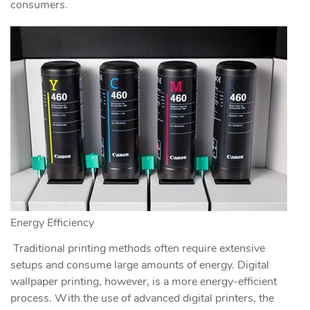
consumers.
Energy Efficiency
Traditional printing methods often require extensive
setups and consume large amounts of energy. Digital
wallpaper printing, however, is a more energy-efficient
process. With the use of advanced digital printers, the