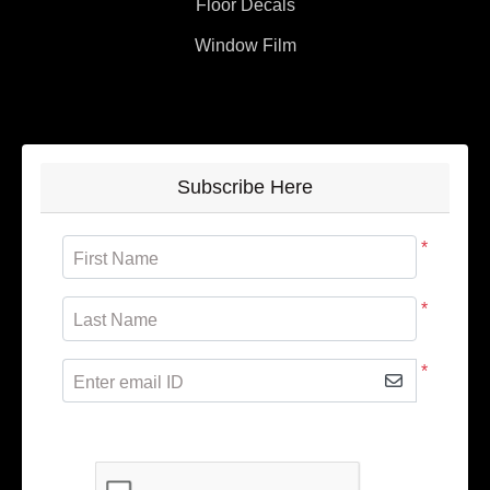
Floor Decals
Window Film
Subscribe Here
*
First Name
*
Last Name
*
Enter email ID
Subscribe to receive promotional offers.