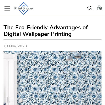
0
The Eco-Friendly Advantages of
Digital Wallpaper Printing
13 Nov, 2023