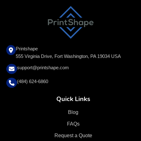
Printshape
555 Virginia Drive, Fort Washington, PA 19034 USA
support@printshape.com
(484) 624-6860
Quick Links
Blog
FAQs
Request a Quote