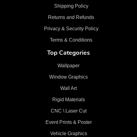
Shipping Policy
Returns and Refunds
Privacy & Security Policy
Terms & Conditions
Top Categories
Wallpaper
Window Graphics
Wall Art
Rigid Materials
CNC \ Laser Cut
Event Prints & Poster
Vehicle Graphics