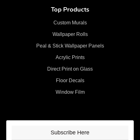
Top Products
Custom Murals
Wallpaper Rolls
Peal & Stick Wallpaper Panels
Acrylic Prints
Direct Print on Glass
Floor Decals
Window Film
Subscribe Here