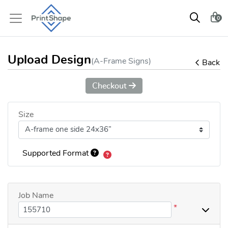
0
Upload Design
(A-Frame Signs)
Back
Checkout
Size
Supported Format
Job Name
*