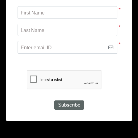
*
First Name
*
Last Name
*
Enter email ID
Subscribe to receive promotional offers.
Subscribe