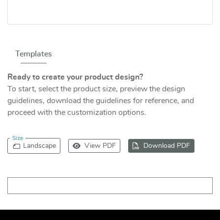
Templates
Ready to create your product design?
To start, select the product size, preview the design
guidelines, download the guidelines for reference, and
proceed with the customization options.
Size
Landscape
View PDF
Download PDF