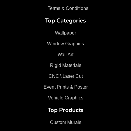
Terms & Conditions
Top Categories
Wallpaper
Window Graphics
Wall Art
Rigid Materials
CNC \ Laser Cut
Event Prints & Poster
Vehicle Graphics
Top Products
Custom Murals