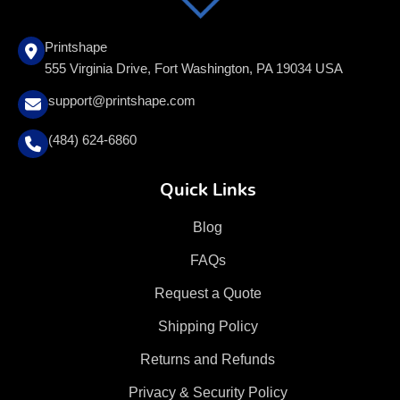
Printshape
555 Virginia Drive, Fort Washington, PA 19034 USA
support@printshape.com
(484) 624-6860
Quick Links
Blog
FAQs
Request a Quote
Shipping Policy
Returns and Refunds
Privacy & Security Policy