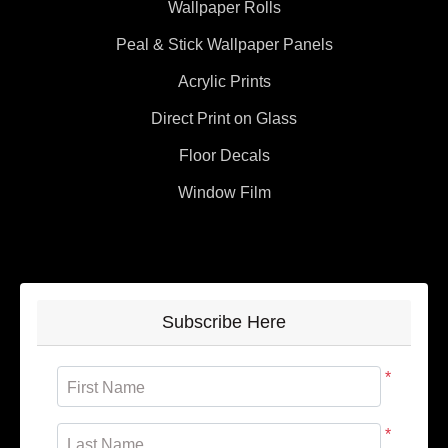
Wallpaper Rolls
Peal & Stick Wallpaper Panels
Acrylic Prints
Direct Print on Glass
Floor Decals
Window Film
Subscribe Here
*
First Name
*
Last Name