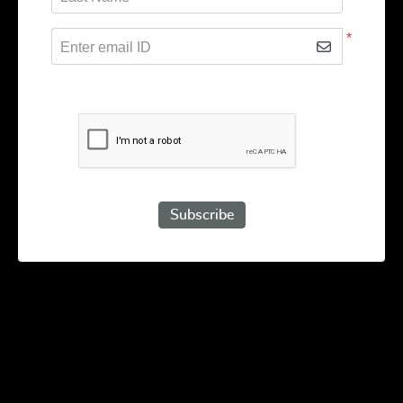
*
Enter email ID
Subscribe to receive promotional offers.
Subscribe