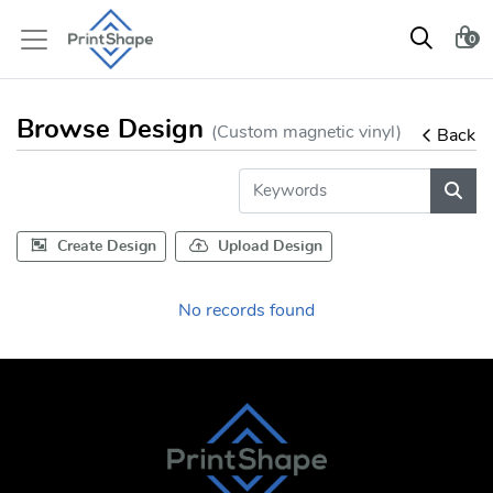
0
Browse Design
(Custom magnetic vinyl)
Back
Create Design
Upload Design
No records found